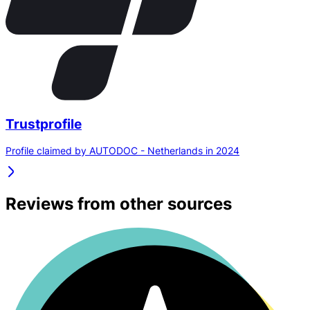
Trustprofile
Profile claimed by AUTODOC - Netherlands in 2024
Reviews from other sources