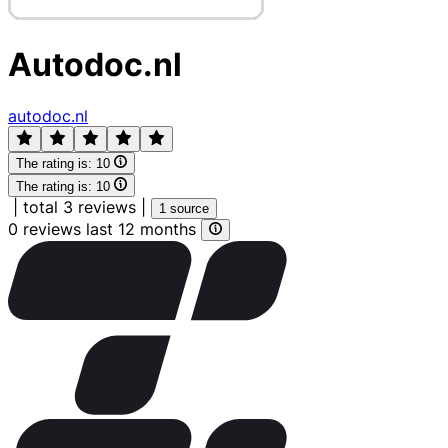
Autodoc.nl
autodoc.nl
The rating is:
10
The rating is:
10
|
total 3 reviews
|
1 source
0 reviews last 12 months