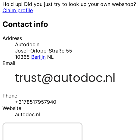
Hold up! Did you just try to look up your own webshop?
Claim profile
Contact info
Address
Autodoc.nl
Josef-Orlopp-Straße 55
10365
Berlijn
NL
Email
Phone
+3178517957940
Website
autodoc.nl