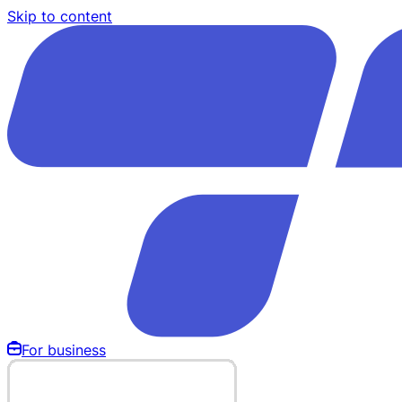
Skip to content
For business