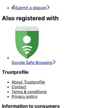
Submit a dispute
Also registered with
Google Safe Browsing
Trustprofile
About Trustprofile
Contact
Terms & conditions
Privacy policy
Information to consumers