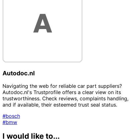
Autodoc.nl
Navigating the web for reliable car part suppliers?
Autodoc.nl's Trustprofile offers a clear view on its
trustworthiness. Check reviews, complaints handling,
and if available, their esteemed trust seal status.
#bosch
#bmw
I would like to...