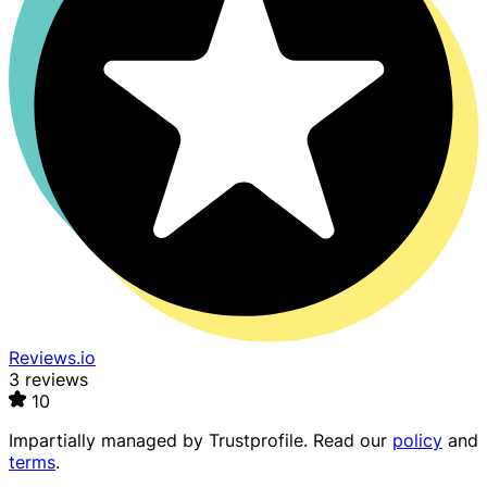
Reviews.io
3 reviews
10
Impartially managed by
Trustprofile
. Read our
policy
and
terms
.