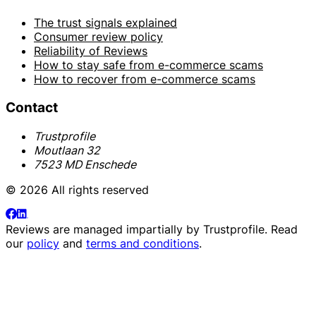
The trust signals explained
Consumer review policy
Reliability of Reviews
How to stay safe from e-commerce scams
How to recover from e-commerce scams
Contact
Trustprofile
Moutlaan 32
7523 MD Enschede
© 2026 All rights reserved
Reviews are managed impartially by
Trustprofile
. Read
our
policy
and
terms and conditions
.