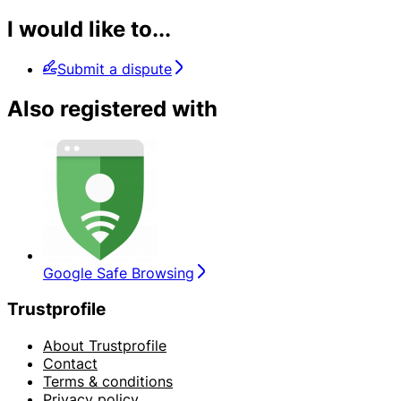
I would like to...
Submit a dispute
Also registered with
Google Safe Browsing
Trustprofile
About Trustprofile
Contact
Terms & conditions
Privacy policy