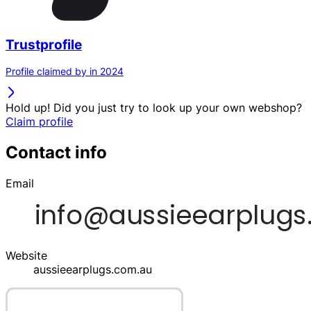
Trustprofile
Profile claimed by in 2024
Hold up! Did you just try to look up your own webshop?
Claim profile
Contact info
Email
Website
aussieearplugs.com.au