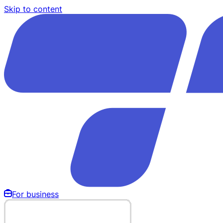
Skip to content
For business