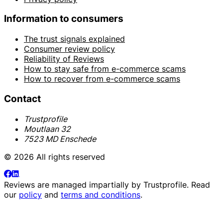
Information to consumers
The trust signals explained
Consumer review policy
Reliability of Reviews
How to stay safe from e-commerce scams
How to recover from e-commerce scams
Contact
Trustprofile
Moutlaan 32
7523 MD Enschede
© 2026 All rights reserved
Reviews are managed impartially by
Trustprofile
. Read
our
policy
and
terms and conditions
.