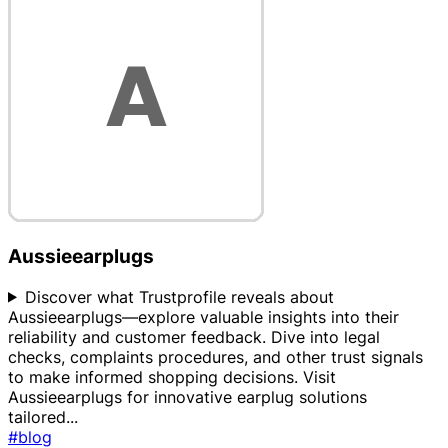
Aussieearplugs
Discover what Trustprofile reveals about
Aussieearplugs—explore valuable insights into their
reliability and customer feedback. Dive into legal
checks, complaints procedures, and other trust signals
to make informed shopping decisions. Visit
Aussieearplugs for innovative earplug solutions
tailored
...
#blog