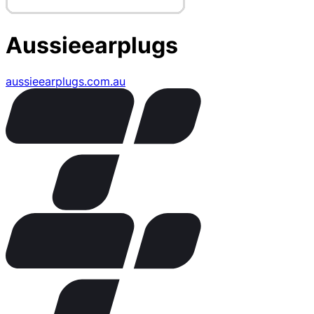
Aussieearplugs
aussieearplugs.com.au