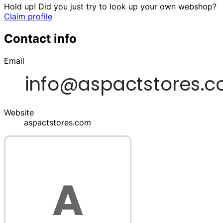
Hold up! Did you just try to look up your own webshop?
Claim profile
Contact info
Email
Website
aspactstores.com