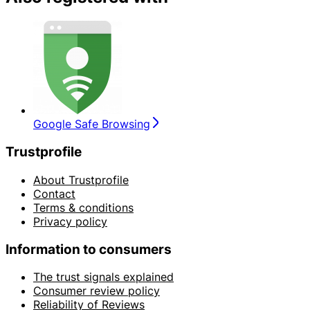
Google Safe Browsing
Trustprofile
About Trustprofile
Contact
Terms & conditions
Privacy policy
Information to consumers
The trust signals explained
Consumer review policy
Reliability of Reviews