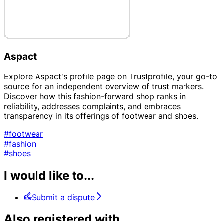
Aspact
Explore Aspact's profile page on Trustprofile, your go-to
source for an independent overview of trust markers.
Discover how this fashion-forward shop ranks in
reliability, addresses complaints, and embraces
transparency in its offerings of footwear and shoes.
#footwear
#fashion
#shoes
I would like to...
Submit a dispute
Also registered with