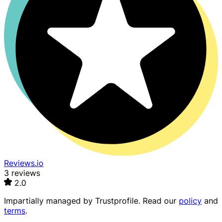
Reviews.io
3 reviews
2.0
Impartially managed by
Trustprofile
. Read our
policy
and
terms
.