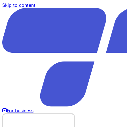
Skip to content
For business