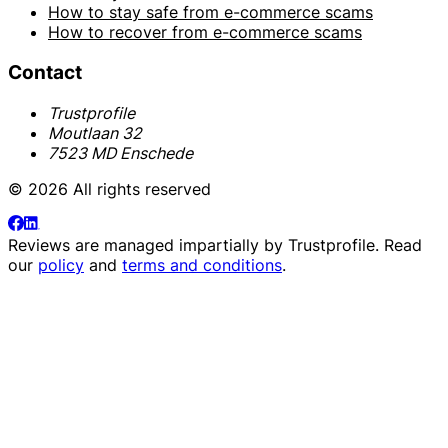
How to stay safe from e-commerce scams
How to recover from e-commerce scams
Contact
Trustprofile
Moutlaan 32
7523 MD Enschede
© 2026 All rights reserved
Reviews are managed impartially by
Trustprofile
. Read
our
policy
and
terms and conditions
.