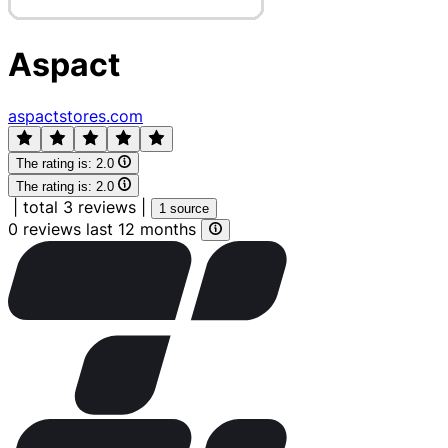
Aspact
aspactstores.com
The rating is:
2.0
The rating is:
2.0
|
total 3 reviews
|
1 source
0 reviews last 12 months