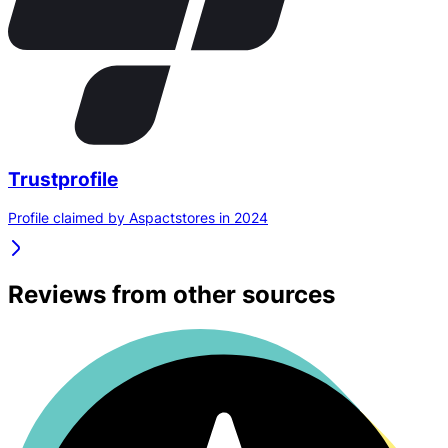
Trustprofile
Profile claimed by Aspactstores in 2024
Reviews from other sources