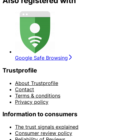
Also registered with
Google Safe Browsing
Trustprofile
About Trustprofile
Contact
Terms & conditions
Privacy policy
Information to consumers
The trust signals explained
Consumer review policy
Reliability of Reviews