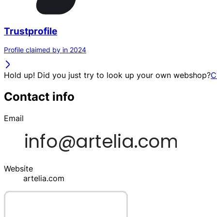
Trustprofile
Profile claimed by in 2024
Hold up! Did you just try to look up your own webshop?
C
Contact info
Email
Website
artelia.com