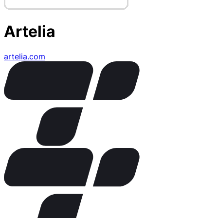
Artelia
artelia.com