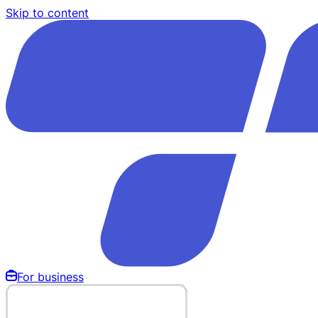
Skip to content
For business