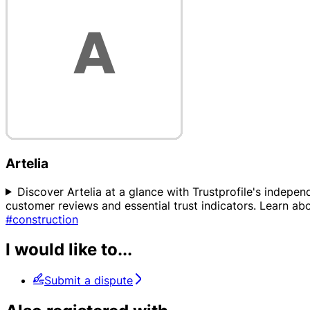
Artelia
Discover Artelia at a glance with Trustprofile's independ
customer reviews and essential trust indicators. Learn 
#construction
I would like to...
Submit a dispute