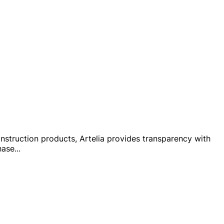
 construction products, Artelia provides transparency with
hase
...