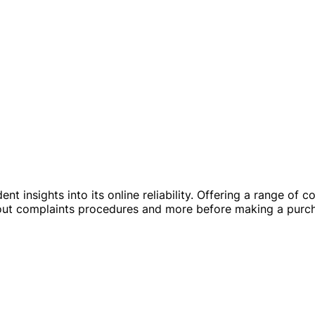
ent insights into its online reliability. Offering a range of
about complaints procedures and more before making a purc