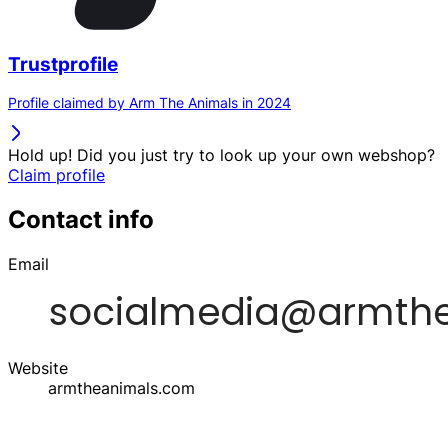
Trustprofile
Profile claimed by Arm The Animals in 2024
Hold up! Did you just try to look up your own webshop?
Claim profile
Contact info
Email
Website
armtheanimals.com