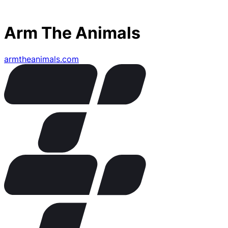
Arm The Animals
armtheanimals.com