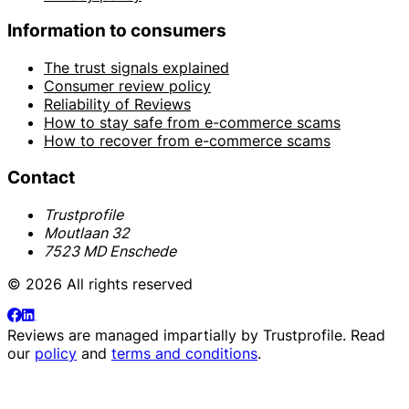
Information to consumers
The trust signals explained
Consumer review policy
Reliability of Reviews
How to stay safe from e-commerce scams
How to recover from e-commerce scams
Contact
Trustprofile
Moutlaan 32
7523 MD Enschede
© 2026 All rights reserved
Reviews are managed impartially by
Trustprofile
. Read
our
policy
and
terms and conditions
.