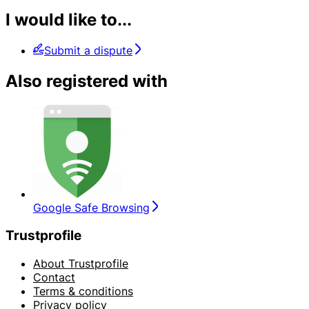
I would like to...
Submit a dispute
Also registered with
Google Safe Browsing
Trustprofile
About Trustprofile
Contact
Terms & conditions
Privacy policy