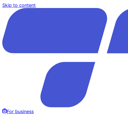
Skip to content
For business