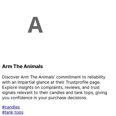
Arm The Animals
Discover Arm The Animals' commitment to reliability
with an impartial glance at their Trustprofile page.
Explore insights on complaints, reviews, and trust
signals relevant to their candles and tank tops, giving
you confidence in your purchase decisions.
#candles
#tank tops