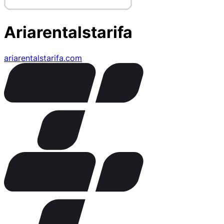
Ariarentalstarifa
ariarentalstarifa.com