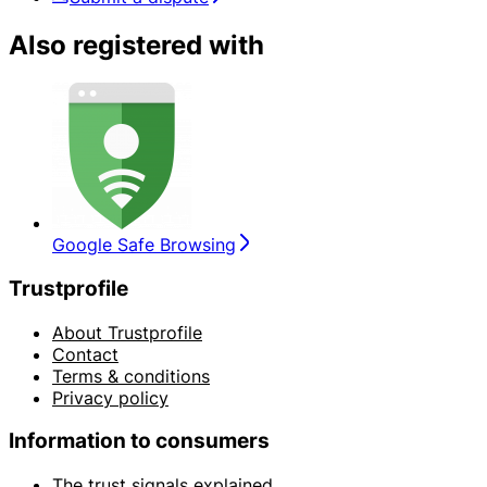
Also registered with
Google Safe Browsing
Trustprofile
About Trustprofile
Contact
Terms & conditions
Privacy policy
Information to consumers
The trust signals explained