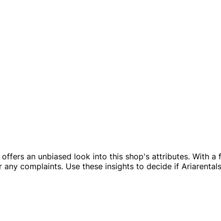
ile offers an unbiased look into this shop's attributes. With
any complaints. Use these insights to decide if Ariarentalst