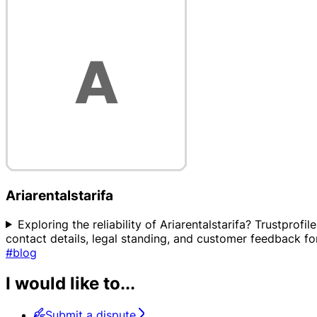
Ariarentalstarifa
Exploring the reliability of Ariarentalstarifa? Trustprof
contact details, legal standing, and customer feedback for 
#blog
I would like to...
Submit a dispute