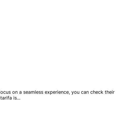
 a focus on a seamless experience, you can check their
arifa is
...