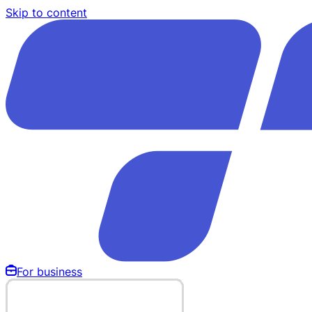
Skip to content
For business