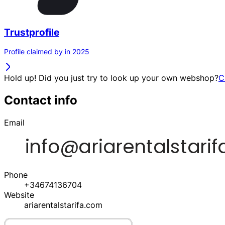
Trustprofile
Profile claimed by in 2025
Hold up! Did you just try to look up your own webshop?
C
Contact info
Email
Phone
+34674136704
Website
ariarentalstarifa.com