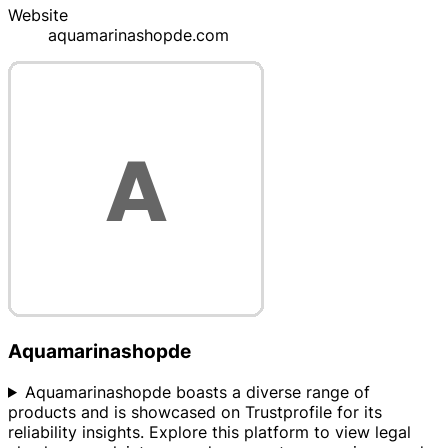
Website
aquamarinashopde.com
Aquamarinashopde
Aquamarinashopde boasts a diverse range of
products and is showcased on Trustprofile for its
reliability insights. Explore this platform to view legal