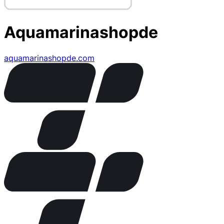
Aquamarinashopde
aquamarinashopde.com