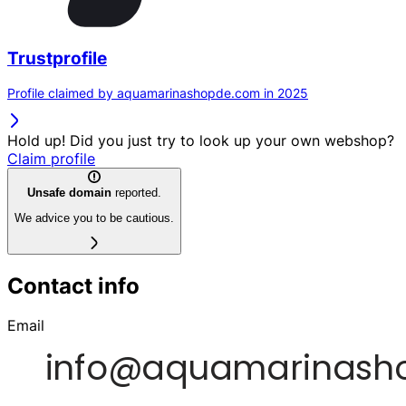
Trustprofile
Profile claimed by aquamarinashopde.com in 2025
Hold up! Did you just try to look up your own webshop?
Claim profile
Unsafe domain
reported.
We advice you to be cautious.
Contact info
Email