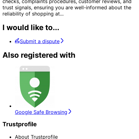
checks, complaints procedures, customer reviews, and
trust signals, ensuring you are well-informed about the
reliability of shopping at
...
I would like to...
Submit a dispute
Also registered with
Google Safe Browsing
Trustprofile
About Trustprofile