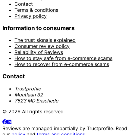
Contact
Terms & conditions
Privacy policy
Information to consumers
The trust signals explained
Consumer review policy
Reliability of Reviews
How to stay safe from e-commerce scams
How to recover from e-commerce scams
Contact
Trustprofile
Moutlaan 32
7523 MD Enschede
© 2026 All rights reserved
Reviews are managed impartially by
Trustprofile
. Read
our
policy
and
terms and conditions
.