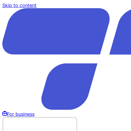
Skip to content
For business