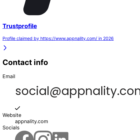
Trustprofile
Profile claimed by https://www.appnality.com/ in 2026
Contact info
Email
Website
appnality.com
Socials