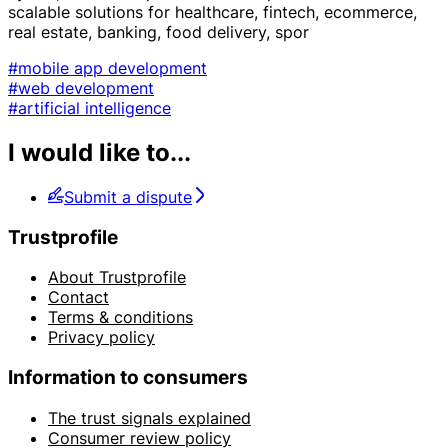
scalable solutions for healthcare, fintech, ecommerce,
real estate, banking, food delivery, spor
#mobile app development
#web development
#artificial intelligence
I would like to...
Submit a dispute
Trustprofile
About Trustprofile
Contact
Terms & conditions
Privacy policy
Information to consumers
The trust signals explained
Consumer review policy