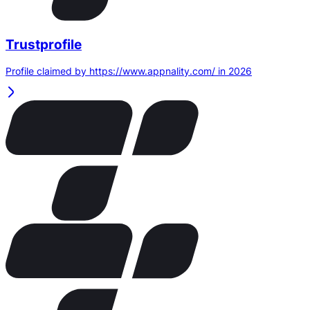
Trustprofile
Profile claimed by https://www.appnality.com/ in 2026