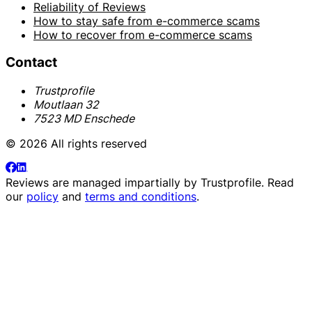
Reliability of Reviews
How to stay safe from e-commerce scams
How to recover from e-commerce scams
Contact
Trustprofile
Moutlaan 32
7523 MD Enschede
© 2026 All rights reserved
Reviews are managed impartially by
Trustprofile
. Read
our
policy
and
terms and conditions
.