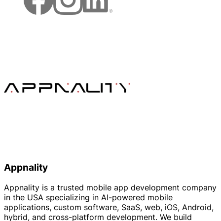
Appnality
Appnality is a trusted mobile app development company
in the USA specializing in AI-powered mobile
applications, custom software, SaaS, web, iOS, Android,
hybrid, and cross-platform development. We build