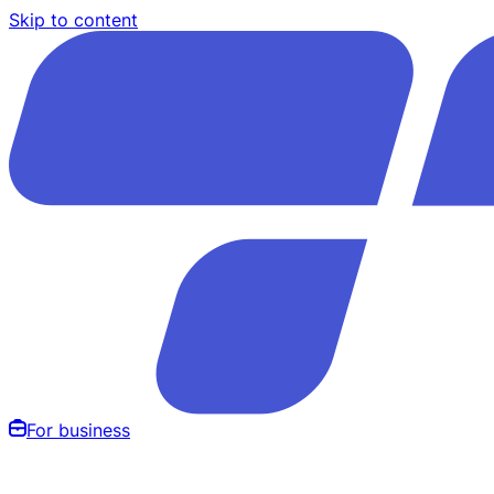
Skip to content
For business