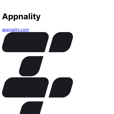
Appnality
appnality.com