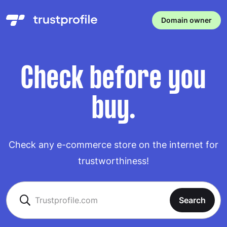
Domain owner
Check before you
buy.
Check any e-commerce store on the internet for
trustworthiness!
Search