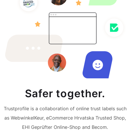
Safer together.
Trustprofile is a collaboration of online trust labels such
as WebwinkelKeur, eCommerce Hrvatska Trusted Shop,
EHI Geprüfter Online-Shop and Becom.