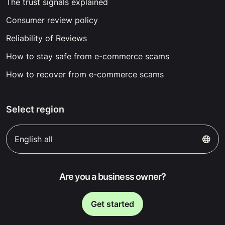
The trust signals explained
Consumer review policy
Reliability of Reviews
How to stay safe from e-commerce scams
How to recover from e-commerce scams
Select region
English all
Are you a business owner?
Get started