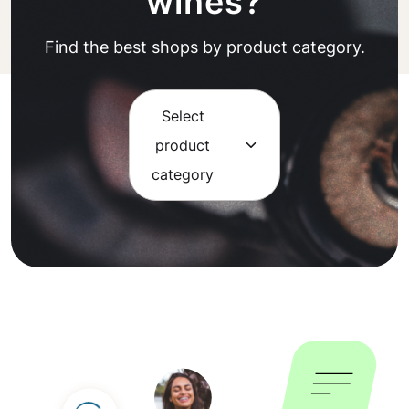
wines?
Find the best shops by product category.
Select
product
category