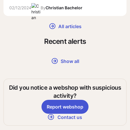
02/12/2024
By
Christian Bachelor
All articles
Recent alerts
Show all
Did you notice a webshop with suspicious
activity?
Report webshop
Contact us