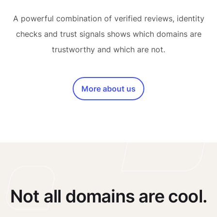
A powerful combination of verified reviews, identity
checks and trust signals shows which domains are
trustworthy and which are not.
More about us
Not all domains are cool.