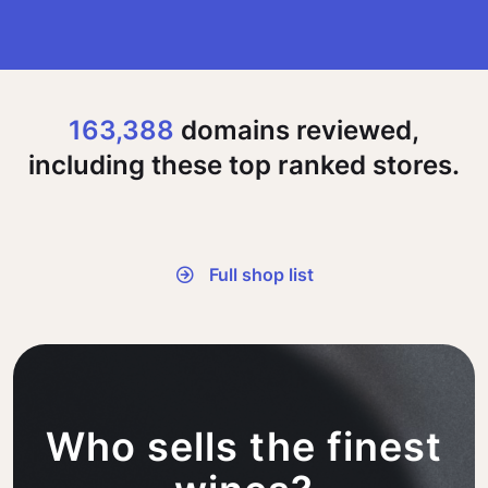
163,388
domains reviewed,
including these top ranked stores.
Full shop list
Who sells the finest