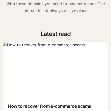
With these domains you need to pay extra care. The
Internet is not always a save place.
Latest read
How to recover from e-commerce scams