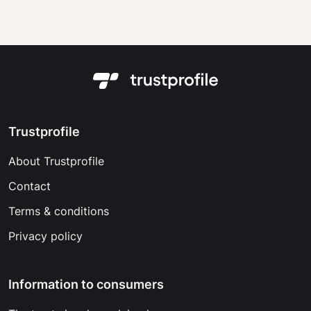
Trustprofile
About Trustprofile
Contact
Terms & conditions
Privacy policy
Information to consumers