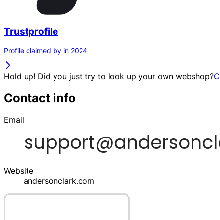
Trustprofile
Profile claimed by in 2024
Hold up! Did you just try to look up your own webshop?
C
Contact info
Email
Website
andersonclark.com