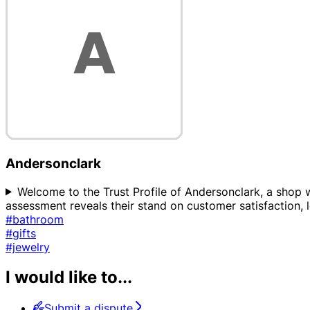
Andersonclark
Welcome to the Trust Profile of Andersonclark, a shop w
assessment reveals their stand on customer satisfaction, l
#bathroom
#gifts
#jewelry
I would like to...
Submit a dispute