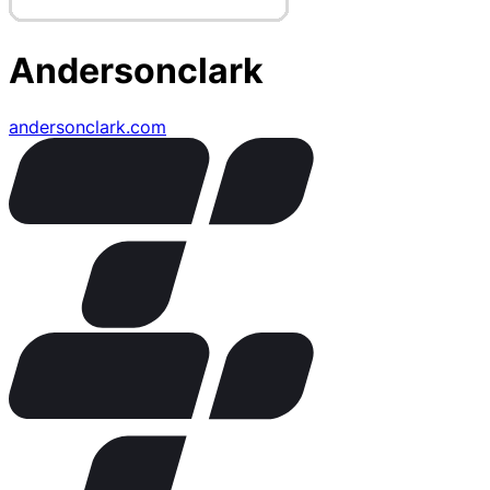
Andersonclark
andersonclark.com