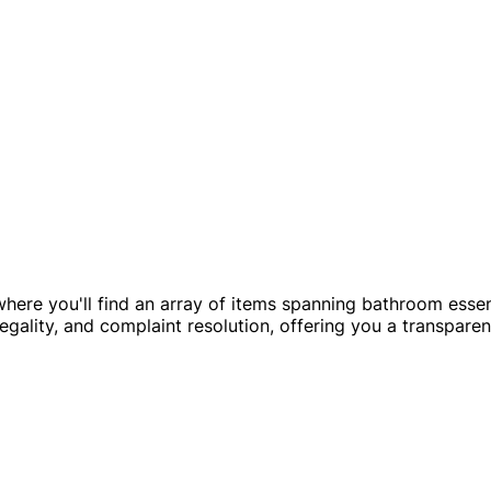
here you'll find an array of items spanning bathroom essent
egality, and complaint resolution, offering you a transparen