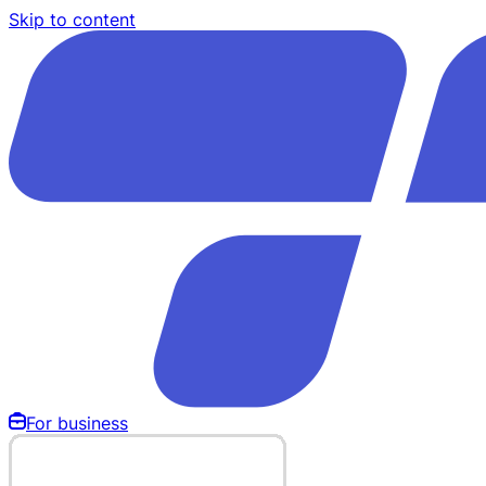
Skip to content
For business