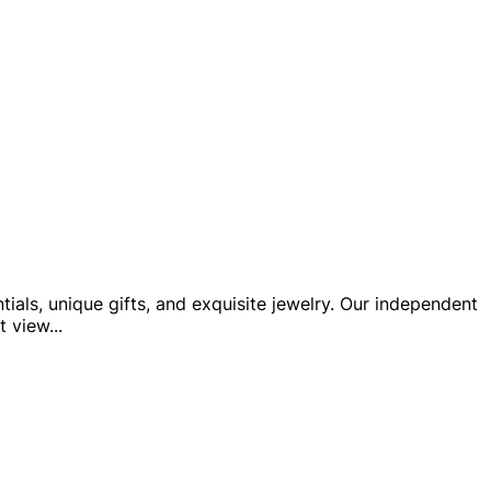
ials, unique gifts, and exquisite jewelry. Our independent
t view
...