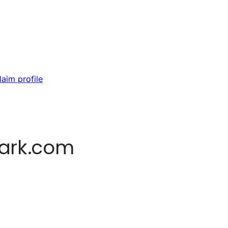
laim profile