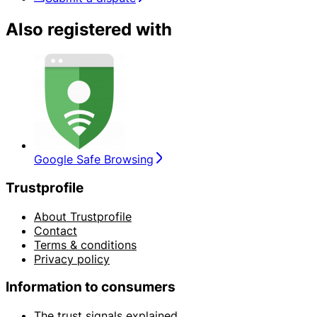
Also registered with
Google Safe Browsing
Trustprofile
About Trustprofile
Contact
Terms & conditions
Privacy policy
Information to consumers
The trust signals explained