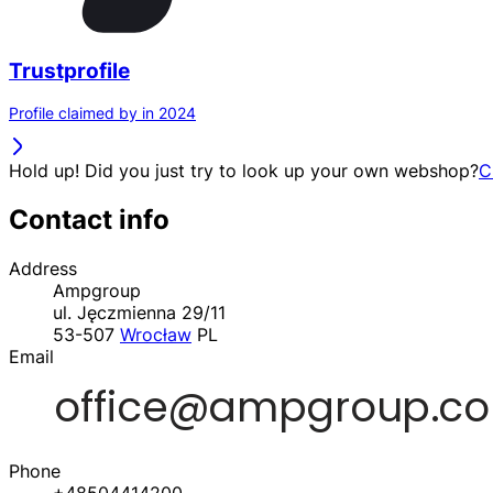
Trustprofile
Profile claimed by in 2024
Hold up! Did you just try to look up your own webshop?
C
Contact info
Address
Ampgroup
ul. Jęczmienna 29/11
53-507
Wrocław
PL
Email
Phone