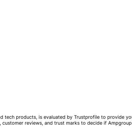
 tech products, is evaluated by Trustprofile to provide you w
es, customer reviews, and trust marks to decide if Ampgrou