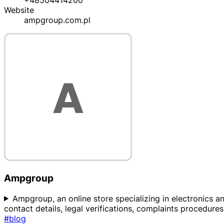
+48504414200
Website
ampgroup.com.pl
Ampgroup
Ampgroup, an online store specializing in electronics and
contact details, legal verifications, complaints procedur
#blog