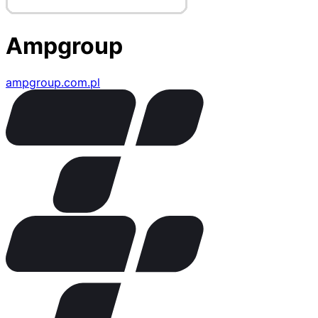
Ampgroup
ampgroup.com.pl