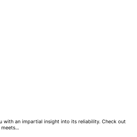
ith an impartial insight into its reliability. Check out
p meets
...