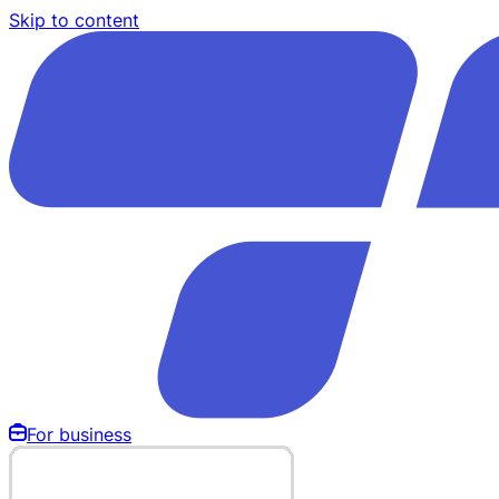
Skip to content
For business