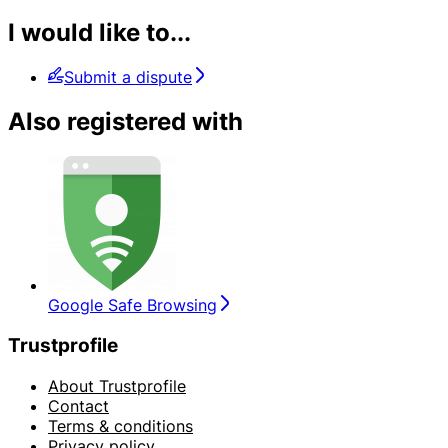
I would like to...
Submit a dispute
Also registered with
Google Safe Browsing
Trustprofile
About Trustprofile
Contact
Terms & conditions
Privacy policy