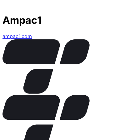
Ampac1
ampac1.com