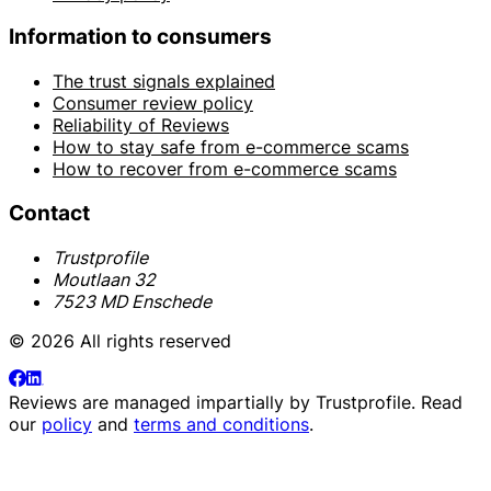
Information to consumers
The trust signals explained
Consumer review policy
Reliability of Reviews
How to stay safe from e-commerce scams
How to recover from e-commerce scams
Contact
Trustprofile
Moutlaan 32
7523 MD Enschede
© 2026 All rights reserved
Reviews are managed impartially by
Trustprofile
. Read
our
policy
and
terms and conditions
.