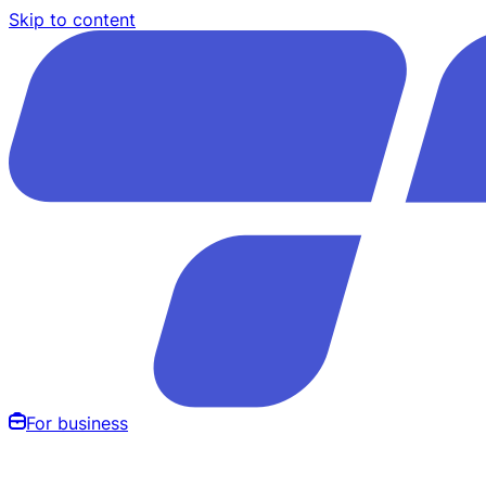
Skip to content
For business