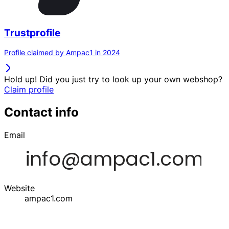
Trustprofile
Profile claimed by Ampac1 in 2024
Hold up! Did you just try to look up your own webshop?
Claim profile
Contact info
Email
Website
ampac1.com