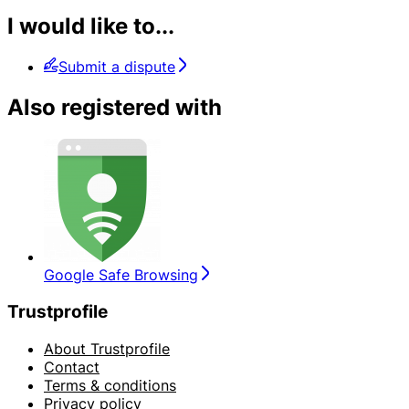
I would like to...
Submit a dispute
Also registered with
Google Safe Browsing
Trustprofile
About Trustprofile
Contact
Terms & conditions
Privacy policy