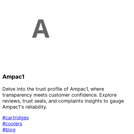
Ampac1
Delve into the trust profile of Ampac1, where
transparency meets customer confidence. Explore
reviews, trust seals, and complaints insights to gauge
Ampac1's reliability.
#cartridges
#coolers
#blog