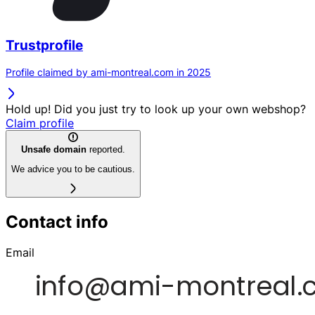
Trustprofile
Profile claimed by ami-montreal.com in 2025
Hold up! Did you just try to look up your own webshop?
Claim profile
Unsafe domain
reported.
We advice you to be cautious.
Contact info
Email