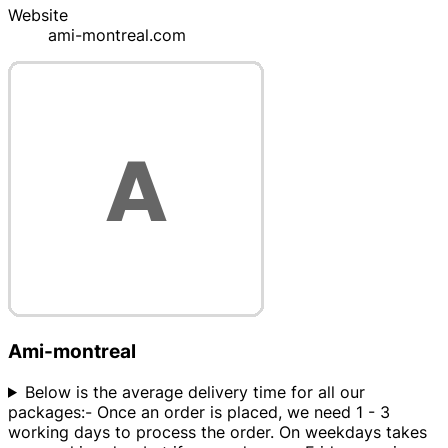
Website
ami-montreal.com
Ami-montreal
Below is the average delivery time for all our
packages:- Once an order is placed, we need 1 - 3
working days to process the order. On weekdays takes