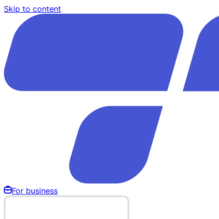
Skip to content
For business