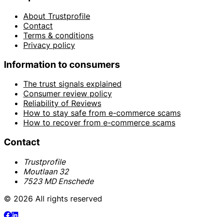
About Trustprofile
Contact
Terms & conditions
Privacy policy
Information to consumers
The trust signals explained
Consumer review policy
Reliability of Reviews
How to stay safe from e-commerce scams
How to recover from e-commerce scams
Contact
Trustprofile
Moutlaan 32
7523 MD Enschede
© 2026 All rights reserved