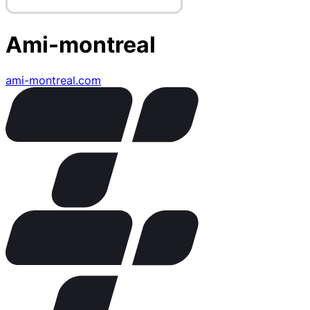
Ami-montreal
ami-montreal.com