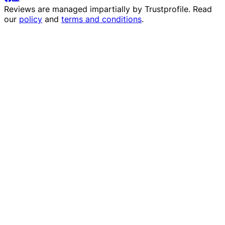
Reviews are managed impartially by
Trustprofile
. Read
our
policy
and
terms and conditions
.