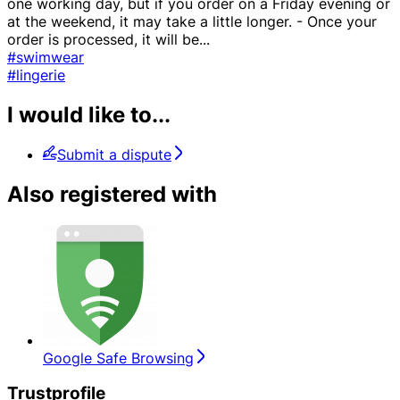
one working day, but if you order on a Friday evening or
at the weekend, it may take a little longer. - Once your
order is processed, it will be
...
#swimwear
#lingerie
I would like to...
Submit a dispute
Also registered with
Google Safe Browsing
Trustprofile