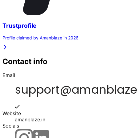
Trustprofile
Profile claimed by Amanblaze in 2026
Contact info
Email
Website
amanblaze.in
Socials