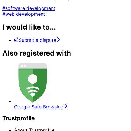
#software development
#web development
I would like to...
Submit a dispute
Also registered with
Google Safe Browsing
Trustprofile
About Trustprofile