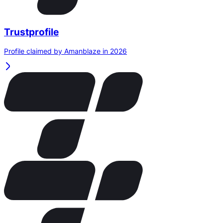
Trustprofile
Profile claimed by Amanblaze in 2026