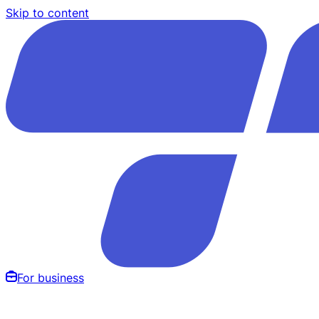
Skip to content
For business