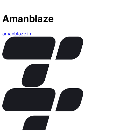
Amanblaze
amanblaze.in