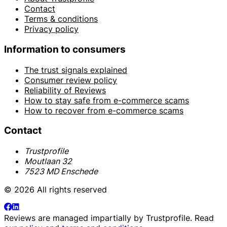
Contact
Terms & conditions
Privacy policy
Information to consumers
The trust signals explained
Consumer review policy
Reliability of Reviews
How to stay safe from e-commerce scams
How to recover from e-commerce scams
Contact
Trustprofile
Moutlaan 32
7523 MD Enschede
© 2026 All rights reserved
Reviews are managed impartially by
Trustprofile
. Read