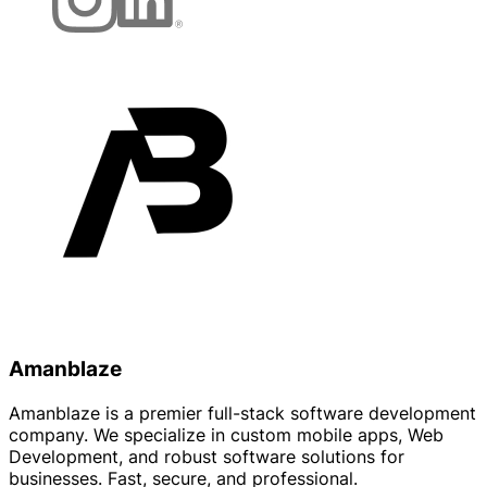
Amanblaze
Amanblaze is a premier full-stack software development
company. We specialize in custom mobile apps, Web
Development, and robust software solutions for
businesses. Fast, secure, and professional.