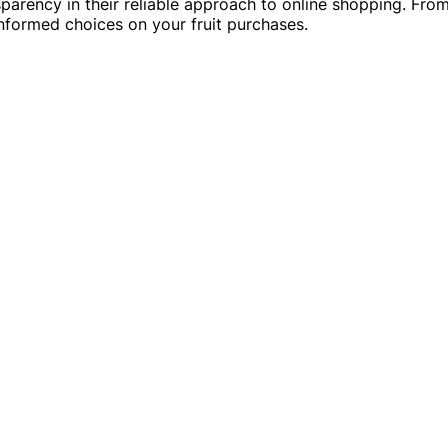
ansparency in their reliable approach to online shopping. F
 informed choices on your fruit purchases.