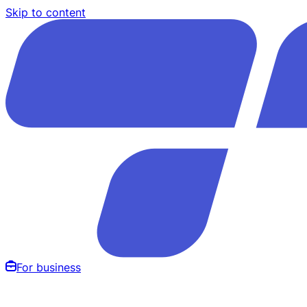
Skip to content
For business