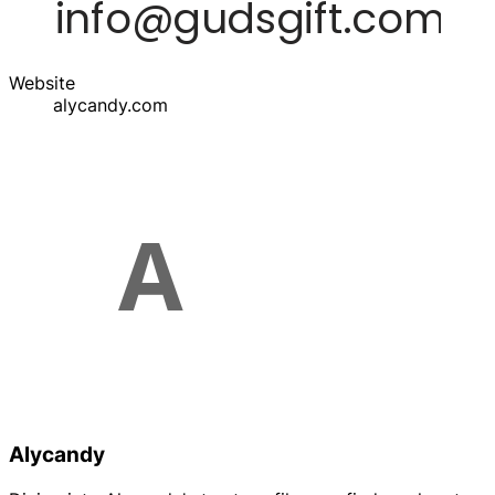
Website
alycandy.com
Alycandy