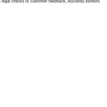
rom legal checks to customer feedback, Alycandy exhibits