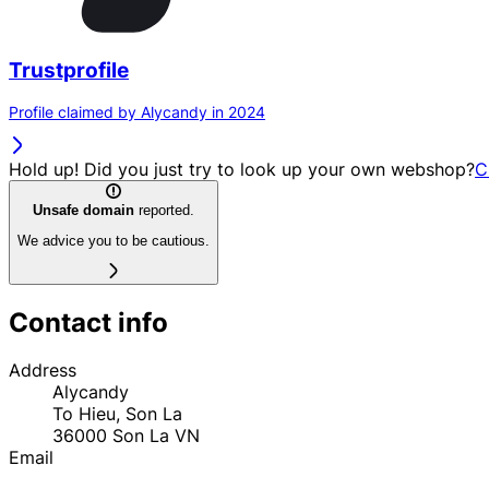
Trustprofile
Profile claimed by Alycandy in 2024
Hold up! Did you just try to look up your own webshop?
C
Unsafe domain
reported.
We advice you to be cautious.
Contact info
Address
Alycandy
To Hieu, Son La
36000
Son La
VN
Email