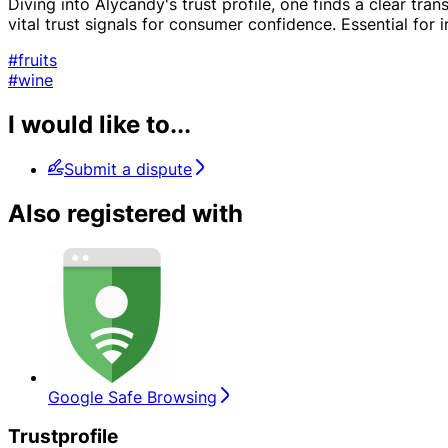
Diving into Alycandy's trust profile, one finds a clear tr
vital trust signals for consumer confidence. Essential for
#fruits
#wine
I would like to...
Submit a dispute
Also registered with
Google Safe Browsing
Trustprofile