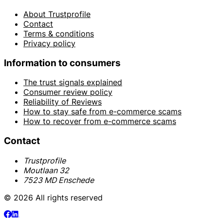
About Trustprofile
Contact
Terms & conditions
Privacy policy
Information to consumers
The trust signals explained
Consumer review policy
Reliability of Reviews
How to stay safe from e-commerce scams
How to recover from e-commerce scams
Contact
Trustprofile
Moutlaan 32
7523 MD Enschede
© 2026 All rights reserved