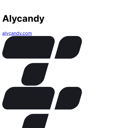
Alycandy
alycandy.com