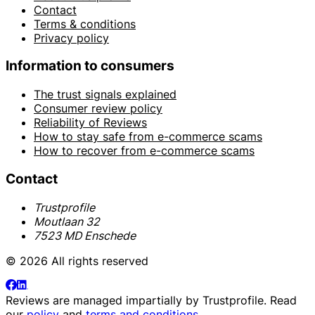
Contact
Terms & conditions
Privacy policy
Information to consumers
The trust signals explained
Consumer review policy
Reliability of Reviews
How to stay safe from e-commerce scams
How to recover from e-commerce scams
Contact
Trustprofile
Moutlaan 32
7523 MD Enschede
© 2026 All rights reserved
Reviews are managed impartially by
Trustprofile
. Read
our
policy
and
terms and conditions
.