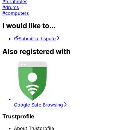
#turntables
#drums
#computers
I would like to...
Submit a dispute
Also registered with
Google Safe Browsing
Trustprofile
About Trustprofile