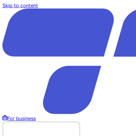
Skip to content
For business