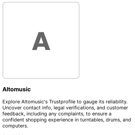
Altomusic
Explore Altomusic's Trustprofile to gauge its reliability.
Uncover contact info, legal verifications, and customer
feedback, including any complaints, to ensure a
confident shopping experience in turntables, drums, and
computers.