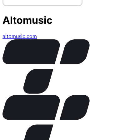
Altomusic
altomusic.com