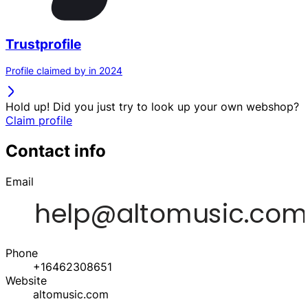
Trustprofile
Profile claimed by in 2024
Hold up! Did you just try to look up your own webshop?
Claim profile
Contact info
Email
Phone
+16462308651
Website
altomusic.com