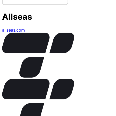
Allseas
allseas.com