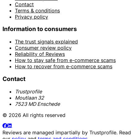
Contact
Terms & conditions
Privacy policy
Information to consumers
The trust signals explained
Consumer review policy
Reliability of Reviews
How to stay safe from e-commerce scams
How to recover from e-commerce scams
Contact
Trustprofile
Moutlaan 32
7523 MD Enschede
© 2026 All rights reserved
Reviews are managed impartially by
Trustprofile
. Read
our
policy
and
terms and conditions
.