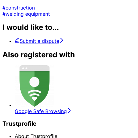
#construction
#welding equipment
I would like to...
Submit a dispute
Also registered with
Google Safe Browsing
Trustprofile
About Trustprofile