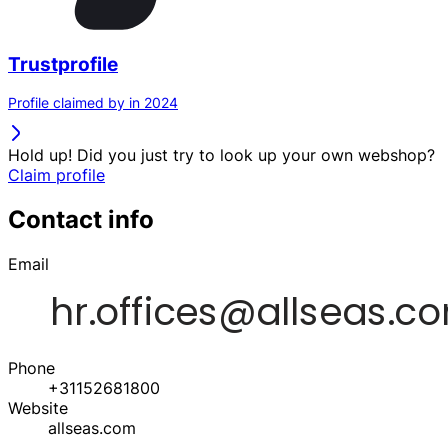
Trustprofile
Profile claimed by in 2024
Hold up! Did you just try to look up your own webshop?
Claim profile
Contact info
Email
Phone
+31152681800
Website
allseas.com