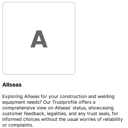
Allseas
Exploring Allseas for your construction and welding
equipment needs? Our Trustprofile offers a
comprehensive view on Allseas' status, showcasing
customer feedback, legalities, and any trust seals, for
informed choices without the usual worries of reliability
or complaints.