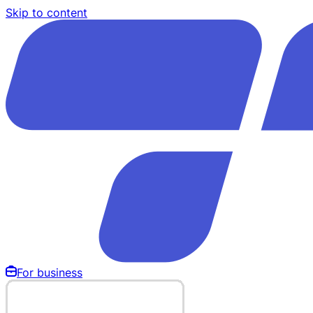
Skip to content
For business