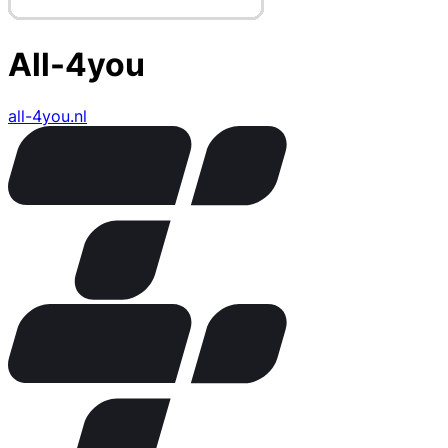
All-4you
all-4you.nl