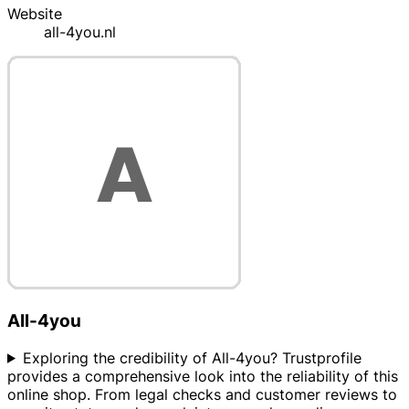
Website
all-4you.nl
All-4you
Exploring the credibility of All-4you? Trustprofile
provides a comprehensive look into the reliability of this
online shop. From legal checks and customer reviews to