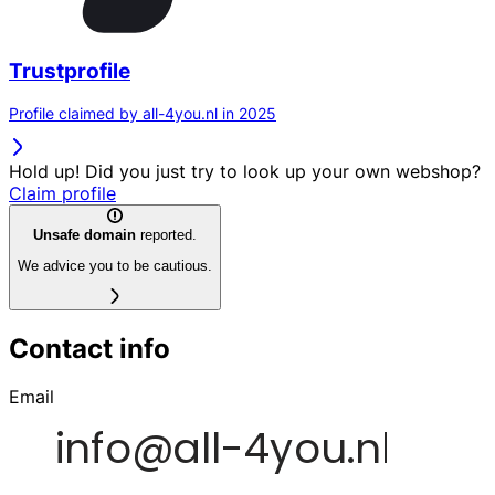
Trustprofile
Profile claimed by all-4you.nl in 2025
Hold up! Did you just try to look up your own webshop?
Claim profile
Unsafe domain
reported.
We advice you to be cautious.
Contact info
Email