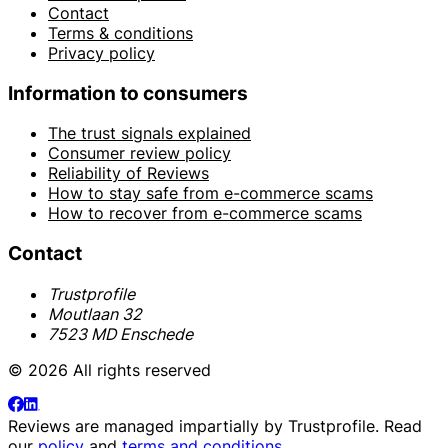
Contact
Terms & conditions
Privacy policy
Information to consumers
The trust signals explained
Consumer review policy
Reliability of Reviews
How to stay safe from e-commerce scams
How to recover from e-commerce scams
Contact
Trustprofile
Moutlaan 32
7523 MD Enschede
© 2026 All rights reserved
Reviews are managed impartially by
Trustprofile
. Read
our
policy
and
terms and conditions
.