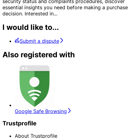
security status and complaints procedures, discover
essential insights you need before making a purchase
decision. Interested in
...
I would like to...
Submit a dispute
Also registered with
Google Safe Browsing
Trustprofile
About Trustprofile