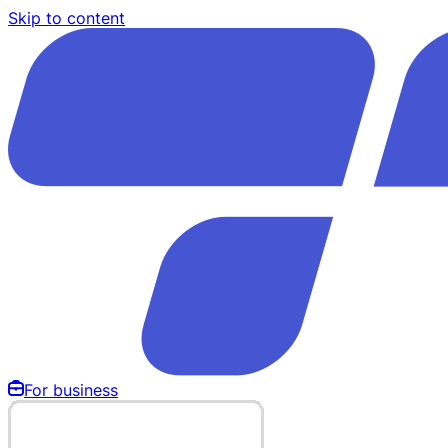
Skip to content
For business