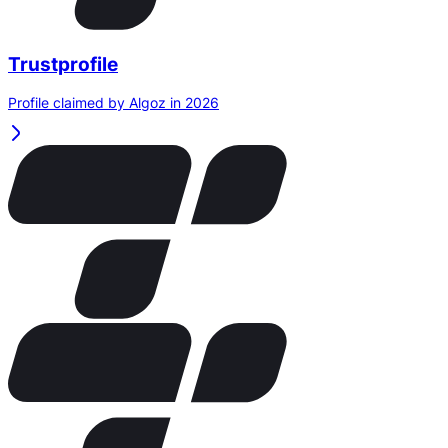
Trustprofile
Profile claimed by Algoz in 2026