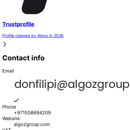
Trustprofile
Profile claimed by Algoz in 2026
Contact info
Email
Phone
+971508694209
Website
algozgroup.com
VAT