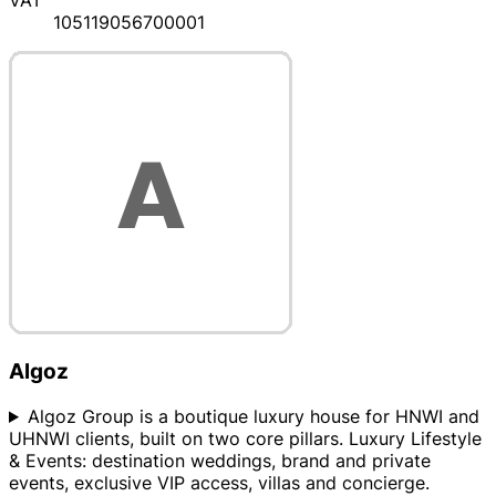
105119056700001
Algoz
Algoz Group is a boutique luxury house for HNWI and
UHNWI clients, built on two core pillars. Luxury Lifestyle
& Events: destination weddings, brand and private
events, exclusive VIP access, villas and concierge.