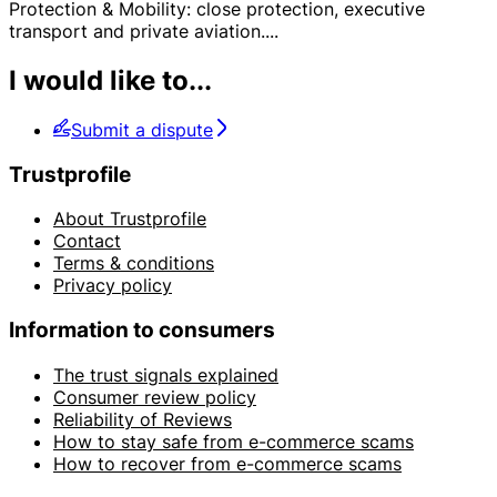
Protection & Mobility: close protection, executive
transport and private aviation.
...
I would like to...
Submit a dispute
Trustprofile
About Trustprofile
Contact
Terms & conditions
Privacy policy
Information to consumers
The trust signals explained
Consumer review policy
Reliability of Reviews
How to stay safe from e-commerce scams
How to recover from e-commerce scams