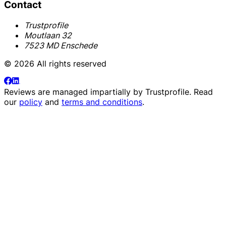
Contact
Trustprofile
Moutlaan 32
7523 MD Enschede
© 2026 All rights reserved
Reviews are managed impartially by
Trustprofile
. Read
our
policy
and
terms and conditions
.