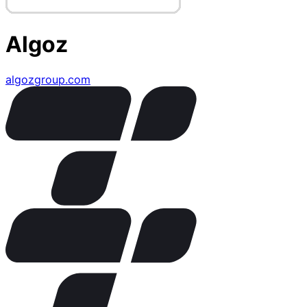
Algoz
algozgroup.com