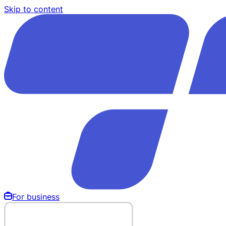
Skip to content
For business