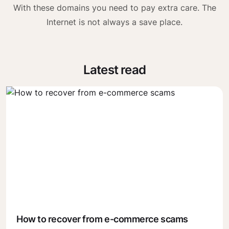
With these domains you need to pay extra care. The
Internet is not always a save place.
Latest read
How to recover from e-commerce scams