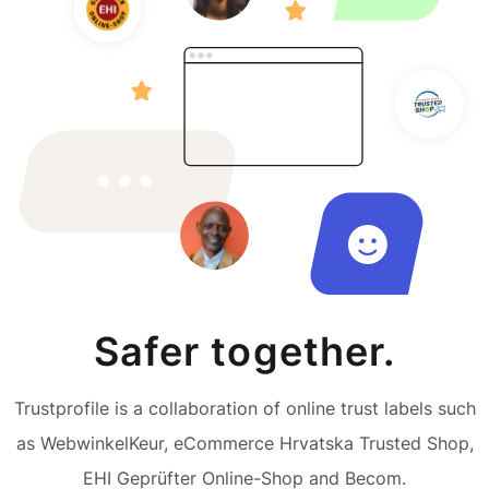
Safer together.
Trustprofile is a collaboration of online trust labels such
as WebwinkelKeur, eCommerce Hrvatska Trusted Shop,
EHI Geprüfter Online-Shop and Becom.