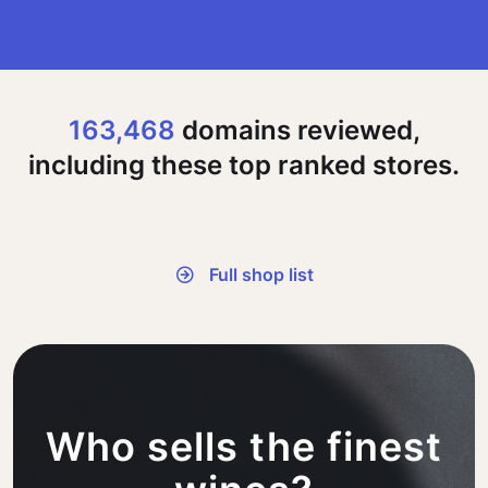
163,468
domains reviewed,
including these top ranked stores.
Full shop list
Who sells the finest