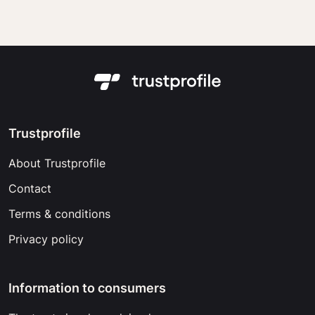
Trustprofile
About Trustprofile
Contact
Terms & conditions
Privacy policy
Information to consumers