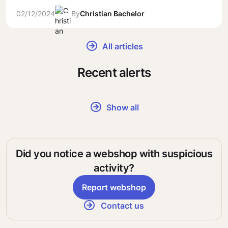
02/12/2024
By
Christian Bachelor
All articles
Recent alerts
Show all
Did you notice a webshop with suspicious
activity?
Report webshop
Contact us