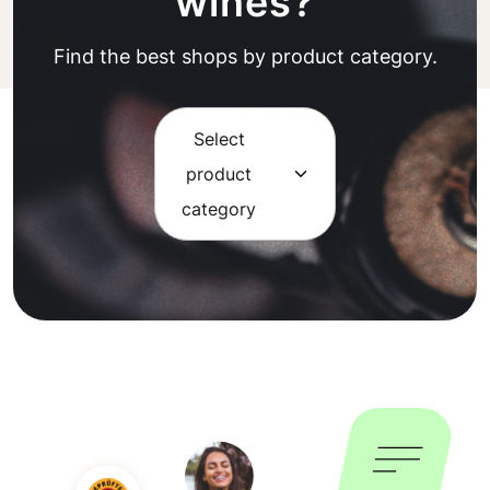
wines?
Find the best shops by product category.
Select
product
category