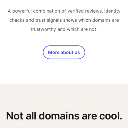
A powerful combination of verified reviews, identity
checks and trust signals shows which domains are
trustworthy and which are not.
More about us
Not all domains are cool.