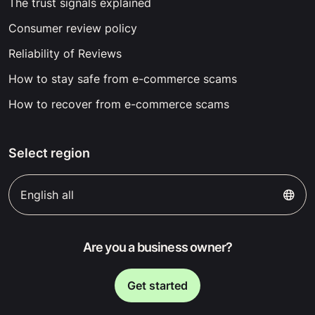
The trust signals explained
Consumer review policy
Reliability of Reviews
How to stay safe from e-commerce scams
How to recover from e-commerce scams
Select region
English all
Are you a business owner?
Get started