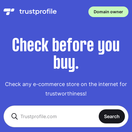
Domain owner
Check before you
buy.
Check any e-commerce store on the internet for
trustworthiness!
Search