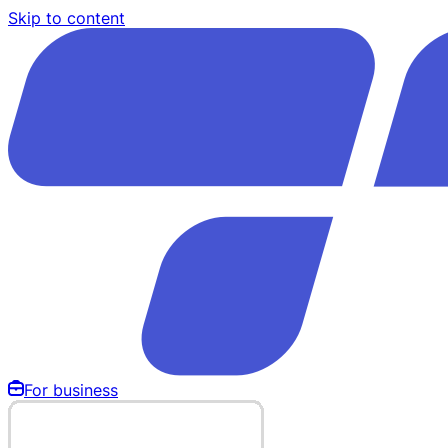
Skip to content
For business