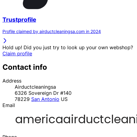
Trustprofile
Profile claimed by airductcleaningsa.com in 2024
Hold up! Did you just try to look up your own webshop?
Claim profile
Contact info
Address
Airductcleaningsa
6326 Sovereign Dr #140
78229
San Antonio
US
Email