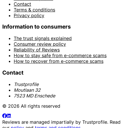
Contact
Terms & conditions
Privacy policy
Information to consumers
The trust signals explained
Consumer review policy
Reliability of Reviews
How to stay safe from e-commerce scams
How to recover from e-commerce scams
Contact
Trustprofile
Moutlaan 32
7523 MD Enschede
© 2026 All rights reserved
Reviews are managed impartially by
Trustprofile
. Read
our
policy
and
terms and conditions
.