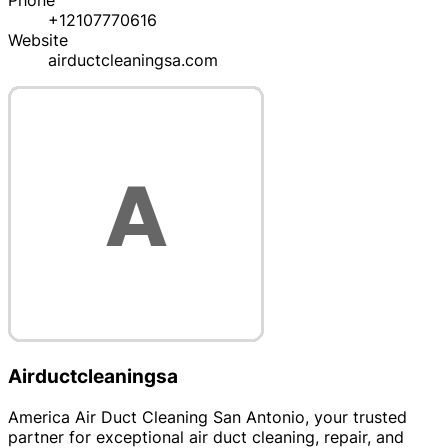
Phone
+12107770616
Website
airductcleaningsa.com
Airductcleaningsa
America Air Duct Cleaning San Antonio, your trusted
partner for exceptional air duct cleaning, repair, and