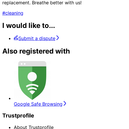
replacement. Breathe better with us!
#cleaning
I would like to...
Submit a dispute
Also registered with
Google Safe Browsing
Trustprofile
About Trustprofile