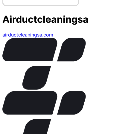
Airductcleaningsa
airductcleaningsa.com