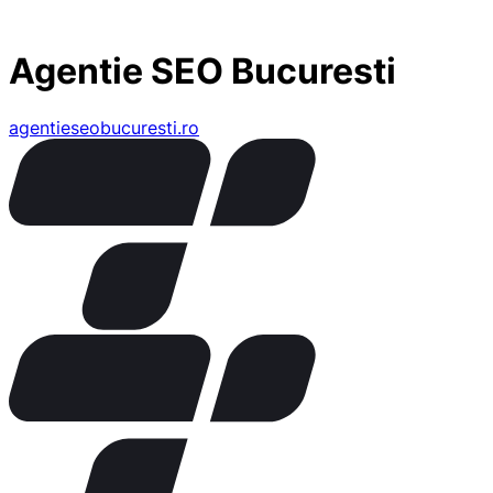
Agentie SEO Bucuresti
agentieseobucuresti.ro