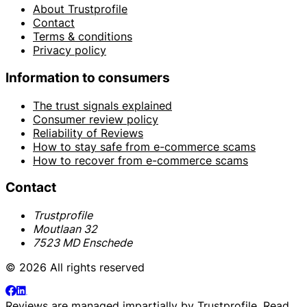
About Trustprofile
Contact
Terms & conditions
Privacy policy
Information to consumers
The trust signals explained
Consumer review policy
Reliability of Reviews
How to stay safe from e-commerce scams
How to recover from e-commerce scams
Contact
Trustprofile
Moutlaan 32
7523 MD Enschede
© 2026 All rights reserved
Reviews are managed impartially by
Trustprofile
. Read