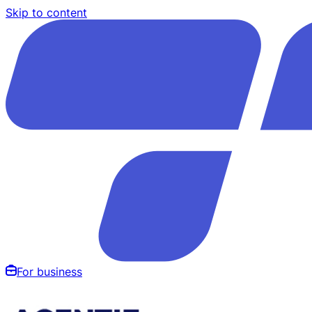
Skip to content
For business