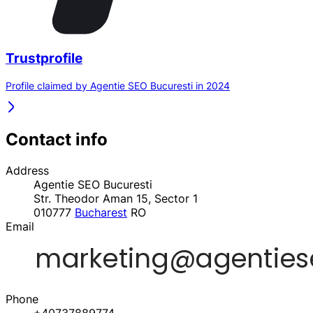
Trustprofile
Profile claimed by Agentie SEO Bucuresti in 2024
Contact info
Address
Agentie SEO Bucuresti
Str. Theodor Aman 15, Sector 1
010777
Bucharest
RO
Email
Phone
+40737889774