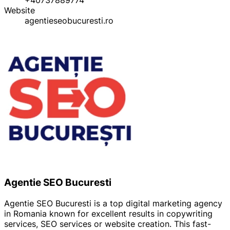
Website
agentieseobucuresti.ro
Agentie SEO Bucuresti
Agentie SEO Bucuresti is a top digital marketing agency
in Romania known for excellent results in copywriting
services, SEO services or website creation. This fast-