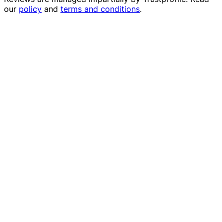
our
policy
and
terms and conditions
.