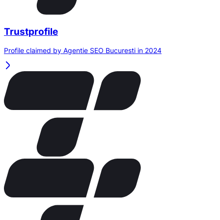
Trustprofile
Profile claimed by Agentie SEO Bucuresti in 2024