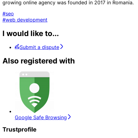
growing online agency was founded in 2017 in Romania.
#seo
#web development
I would like to...
Submit a dispute
Also registered with
Google Safe Browsing
Trustprofile