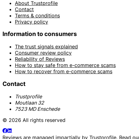
About Trustprofile
Contact
Terms & conditions
Privacy policy
Information to consumers
The trust signals explained
Consumer review policy
Reliability of Reviews
How to stay safe from e-commerce scams
How to recover from e-commerce scams
Contact
Trustprofile
Moutlaan 32
7523 MD Enschede
© 2026 All rights reserved
Reviews are managed impartially by
Trustprofile
. Read o