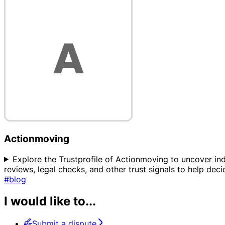
Actionmoving
Explore the Trustprofile of Actionmoving to uncover ind
reviews, legal checks, and other trust signals to help dec
#blog
I would like to...
Submit a dispute