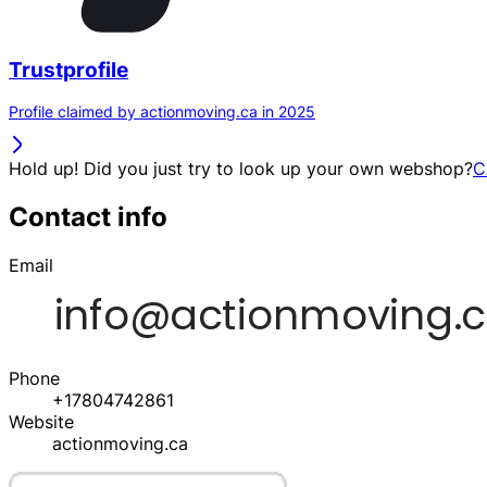
Trustprofile
Profile claimed by actionmoving.ca in 2025
Hold up! Did you just try to look up your own webshop?
C
Contact info
Email
Phone
+17804742861
Website
actionmoving.ca