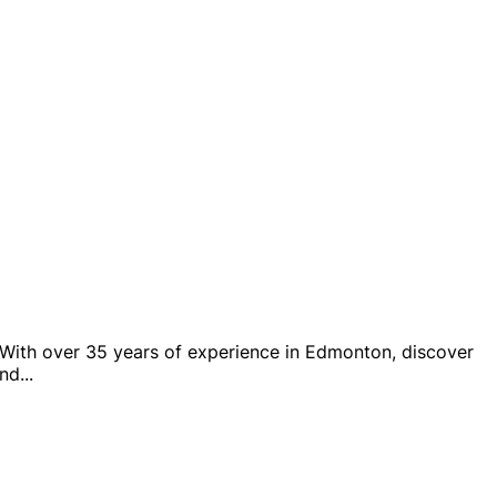
. With over 35 years of experience in Edmonton, discover
and
...