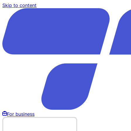
Skip to content
For business