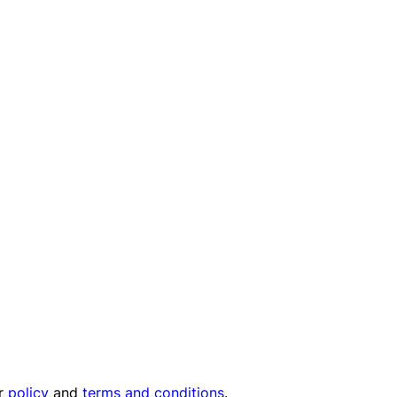
ur
policy
and
terms and conditions
.