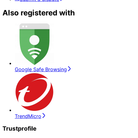
Also registered with
Google Safe Browsing
TrendMicro
Trustprofile