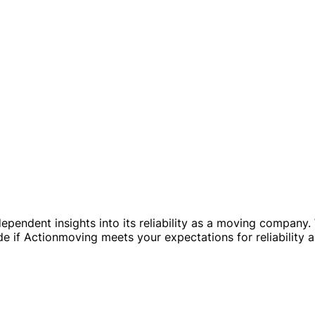
ependent insights into its reliability as a moving company
ide if Actionmoving meets your expectations for reliability 