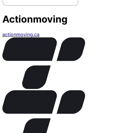
Actionmoving
actionmoving.ca