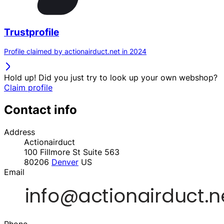
Trustprofile
Profile claimed by actionairduct.net in 2024
Hold up! Did you just try to look up your own webshop?
Claim profile
Contact info
Address
Actionairduct
100 Fillmore St Suite 563
80206
Denver
US
Email