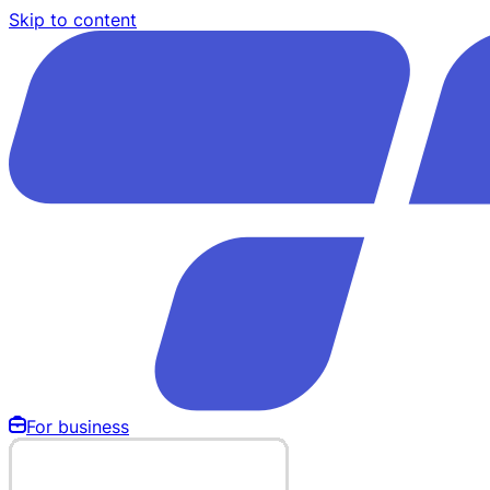
Skip to content
For business