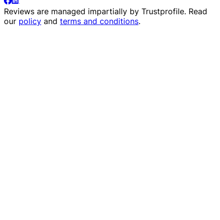
Reviews are managed impartially by
Trustprofile
. Read
our
policy
and
terms and conditions
.