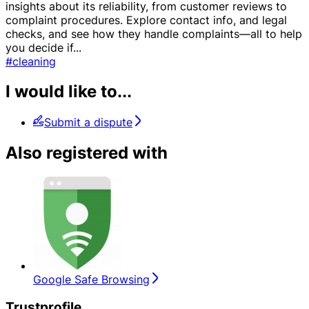
insights about its reliability, from customer reviews to
complaint procedures. Explore contact info, and legal
checks, and see how they handle complaints—all to help
you decide if
...
#cleaning
I would like to...
Submit a dispute
Also registered with
Google Safe Browsing
Trustprofile