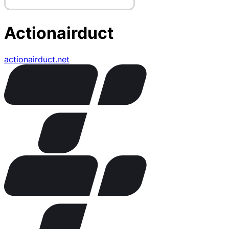
Actionairduct
actionairduct.net