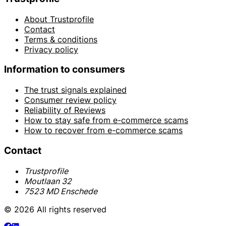
About Trustprofile
Contact
Terms & conditions
Privacy policy
Information to consumers
The trust signals explained
Consumer review policy
Reliability of Reviews
How to stay safe from e-commerce scams
How to recover from e-commerce scams
Contact
Trustprofile
Moutlaan 32
7523 MD Enschede
© 2026 All rights reserved