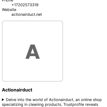
Phone
+17202573319
Website
actionairduct.net
Actionairduct
Delve into the world of Actionairduct, an online shop
specializing in cleaning products. Trustprofile reveals