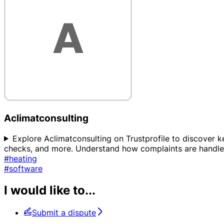
Aclimatconsulting
Explore Aclimatconsulting on Trustprofile to discover key
checks, and more. Understand how complaints are handled,
#heating
#software
I would like to...
Submit a dispute