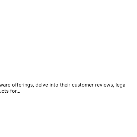
tware offerings, delve into their customer reviews, legal
cts for
...