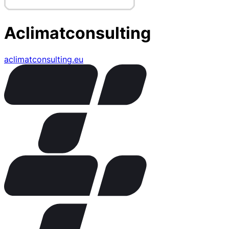
Aclimatconsulting
aclimatconsulting.eu