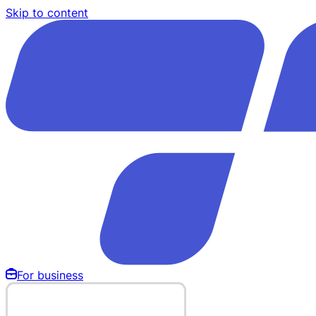
Skip to content
For business