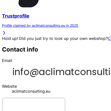
Trustprofile
Profile claimed by aclimatconsulting.eu in 2025
Hold up! Did you just try to look up your own webshop?
C
Contact info
Email
Website
aclimatconsulting.eu