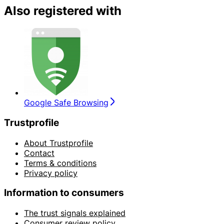
Also registered with
Google Safe Browsing
Trustprofile
About Trustprofile
Contact
Terms & conditions
Privacy policy
Information to consumers
The trust signals explained
Consumer review policy