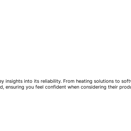
 insights into its reliability. From heating solutions to sof
 ensuring you feel confident when considering their produ