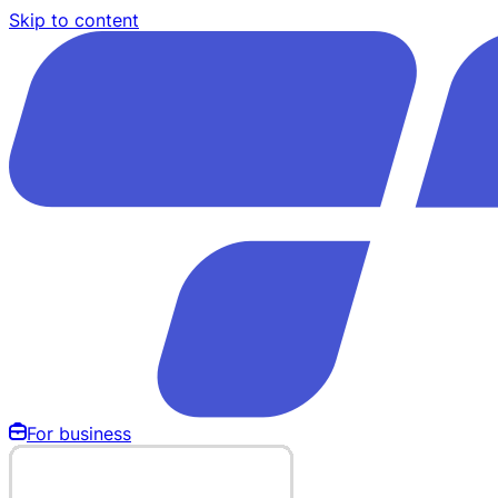
Skip to content
For business