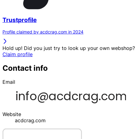
Trustprofile
Profile claimed by acdcrag.com in 2024
Hold up! Did you just try to look up your own webshop?
Claim profile
Contact info
Email
Website
acdcrag.com