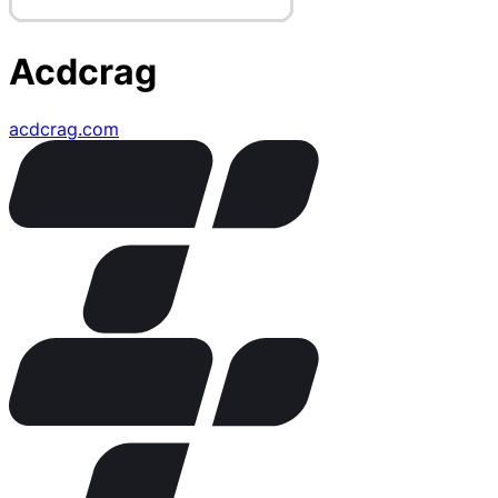
Acdcrag
acdcrag.com