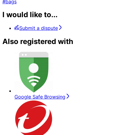
#bags
I would like to...
Submit a dispute
Also registered with
Google Safe Browsing