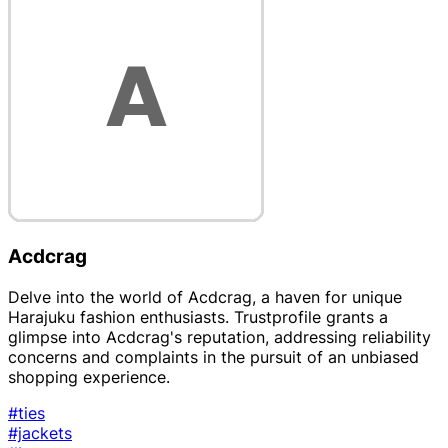
Acdcrag
Delve into the world of Acdcrag, a haven for unique
Harajuku fashion enthusiasts. Trustprofile grants a
glimpse into Acdcrag's reputation, addressing reliability
concerns and complaints in the pursuit of an unbiased
shopping experience.
#ties
#jackets