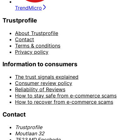
TrendMicro
Trustprofile
About Trustprofile
Contact
Terms & conditions
Privacy policy
Information to consumers
The trust signals explained
Consumer review policy
Reliability of Reviews
How to stay safe from e-commerce scams
How to recover from e-commerce scams
Contact
Trustprofile
Moutlaan 32
7523 MD Enschede