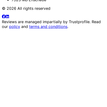
© 2026 All rights reserved
Reviews are managed impartially by
Trustprofile
. Read
our
policy
and
terms and conditions
.