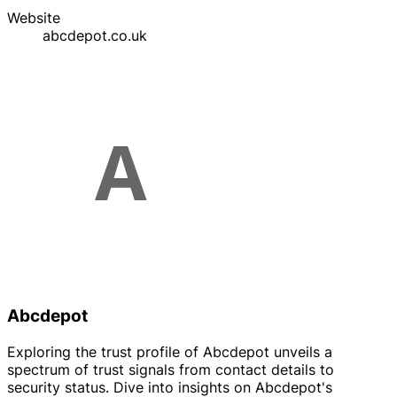
Website
abcdepot.co.uk
Abcdepot
Exploring the trust profile of Abcdepot unveils a
spectrum of trust signals from contact details to
security status. Dive into insights on Abcdepot's