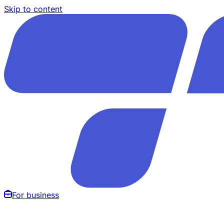
Skip to content
For business