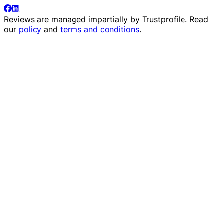
Reviews are managed impartially by
Trustprofile
. Read
our
policy
and
terms and conditions
.