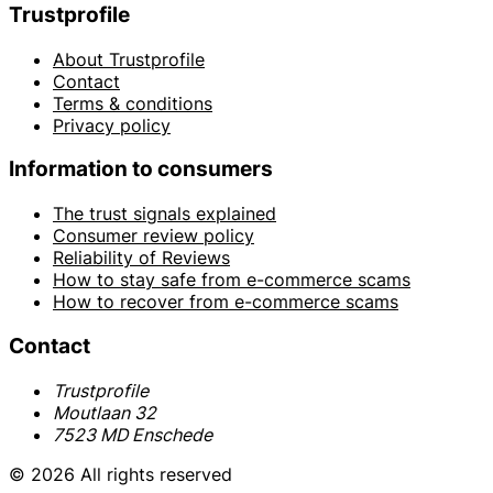
Trustprofile
About Trustprofile
Contact
Terms & conditions
Privacy policy
Information to consumers
The trust signals explained
Consumer review policy
Reliability of Reviews
How to stay safe from e-commerce scams
How to recover from e-commerce scams
Contact
Trustprofile
Moutlaan 32
7523 MD Enschede
© 2026 All rights reserved