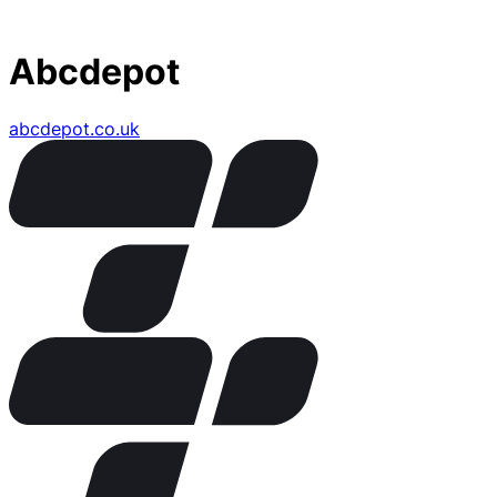
Abcdepot
abcdepot.co.uk