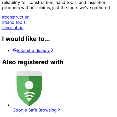
reliability for construction, hand tools, and insulation
products without claims, just the facts we've gathered.
#construction
#hand tools
#insulation
I would like to...
Submit a dispute
Also registered with
Google Safe Browsing