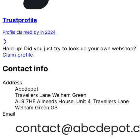
Trustprofile
Profile claimed by in 2024
Hold up! Did you just try to look up your own webshop?
Claim profile
Contact info
Address
Abcdepot
Travellers Lane Welham Green
AL9 7HF
Allneeds House, Unit 4, Travellers Lane
Welham Green
GB
Email