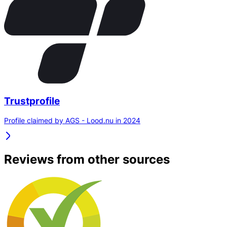
Trustprofile
Profile claimed by AGS - Lood.nu in 2024
Reviews from other sources