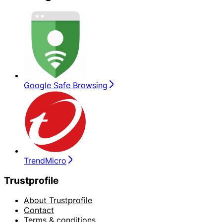
Google Safe Browsing
TrendMicro
Trustprofile
About Trustprofile
Contact
Terms & conditions