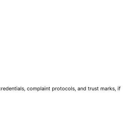
credentials, complaint protocols, and trust marks, if