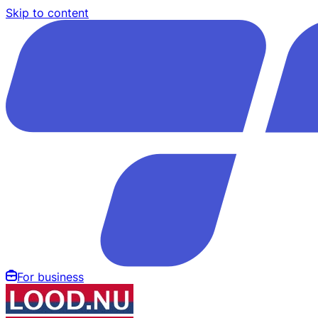
Skip to content
For business