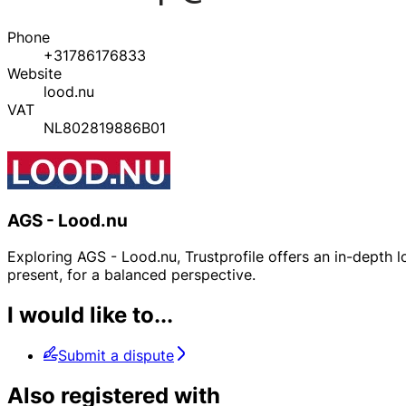
Phone
+31786176833
Website
lood.nu
VAT
NL802819886B01
AGS - Lood.nu
Exploring AGS - Lood.nu, Trustprofile offers an in-depth lo
present, for a balanced perspective.
I would like to...
Submit a dispute
Also registered with