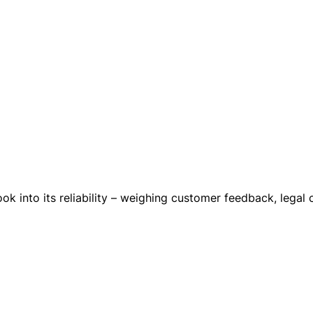
ok into its reliability – weighing customer feedback, legal 