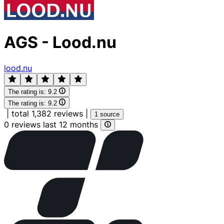
AGS - Lood.nu
lood.nu
The rating is:
9.2
The rating is:
9.2
|
total 1,382 reviews
|
1 source
0 reviews last 12 months