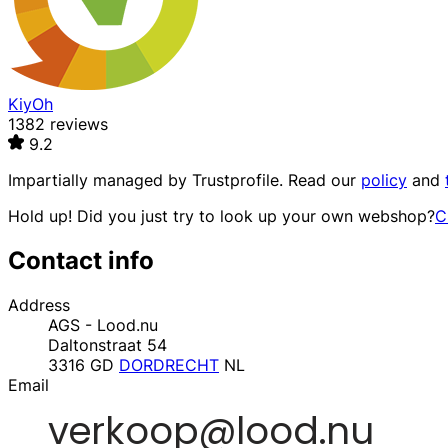
KiyOh
1382 reviews
9.2
Impartially managed by
Trustprofile
. Read our
policy
and
Hold up! Did you just try to look up your own webshop?
C
Contact info
Address
AGS - Lood.nu
Daltonstraat 54
3316 GD
DORDRECHT
NL
Email