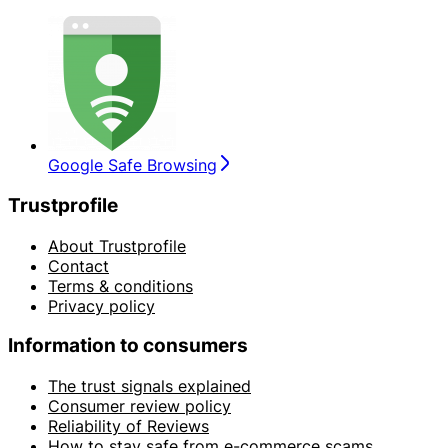
Google Safe Browsing
Trustprofile
About Trustprofile
Contact
Terms & conditions
Privacy policy
Information to consumers
The trust signals explained
Consumer review policy
Reliability of Reviews
How to stay safe from e-commerce scams