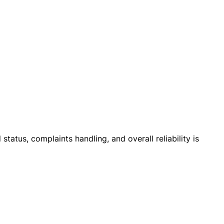
 status, complaints handling, and overall reliability is