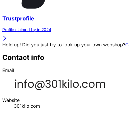
Trustprofile
Profile claimed by in 2024
Hold up! Did you just try to look up your own webshop?
C
Contact info
Email
Website
301kilo.com