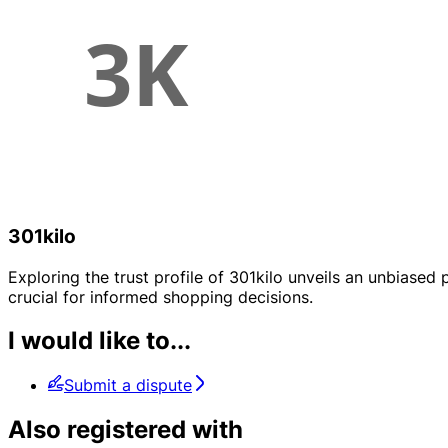
301kilo
Exploring the trust profile of 301kilo unveils an unbiased p
crucial for informed shopping decisions.
I would like to...
Submit a dispute
Also registered with