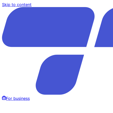
Skip to content
For business