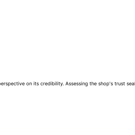
erspective on its credibility. Assessing the shop's trust seal