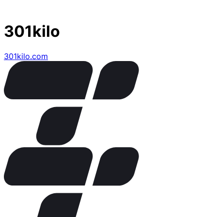
301kilo
301kilo.com