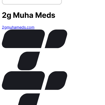
2g Muha Meds
2gmuhameds.com