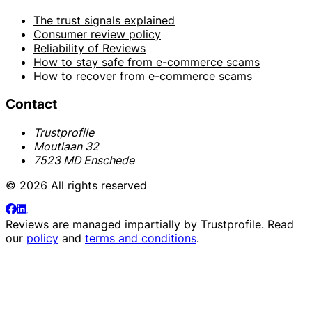
The trust signals explained
Consumer review policy
Reliability of Reviews
How to stay safe from e-commerce scams
How to recover from e-commerce scams
Contact
Trustprofile
Moutlaan 32
7523 MD Enschede
© 2026 All rights reserved
Reviews are managed impartially by
Trustprofile
. Read
our
policy
and
terms and conditions
.