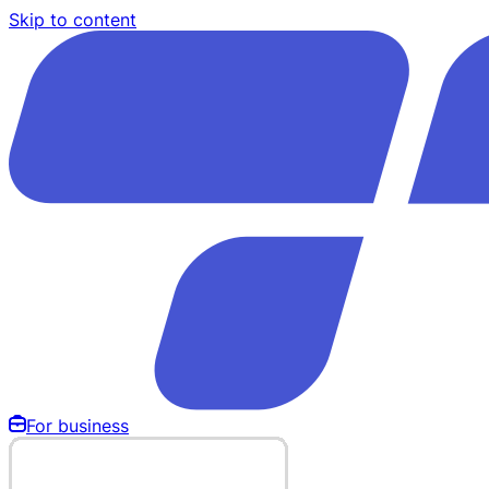
Skip to content
For business