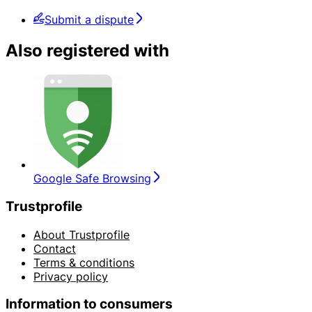
Submit a dispute
Also registered with
Google Safe Browsing
Trustprofile
About Trustprofile
Contact
Terms & conditions
Privacy policy
Information to consumers