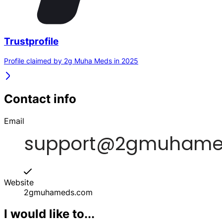
Trustprofile
Profile claimed by 2g Muha Meds in 2025
Contact info
Email
Website
2gmuhameds.com
I would like to...