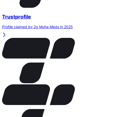
Trustprofile
Profile claimed by 2g Muha Meds in 2025