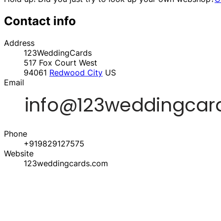
Contact info
Address
123WeddingCards
517 Fox Court West
94061
Redwood City
US
Email
Phone
+919829127575
Website
123weddingcards.com