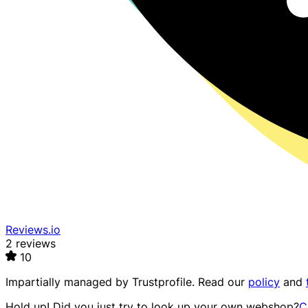
Reviews.io
2 reviews
10
Impartially managed by
Trustprofile
. Read our
policy
and
Hold up! Did you just try to look up your own webshop?
C