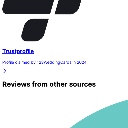
Trustprofile
Profile claimed by 123WeddingCards in 2024
Reviews from other sources