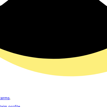
terms
.
laim profile