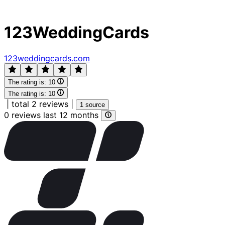
123WeddingCards
123weddingcards.com
The rating is:
10
The rating is:
10
|
total 2 reviews
|
1 source
0 reviews last 12 months