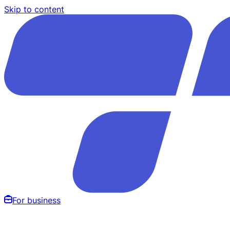
Skip to content
For business