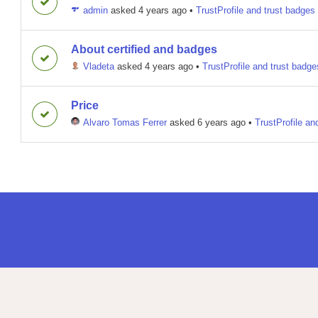
admin
asked 4 years ago
•
TrustProfile and trust badges
About certified and badges
Vladeta
asked 4 years ago
•
TrustProfile and trust badge
Price
Alvaro Tomas Ferrer
asked 6 years ago
•
TrustProfile an