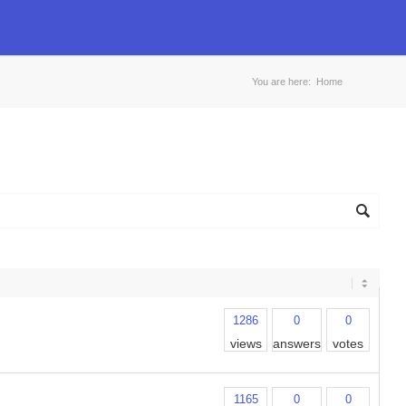
You are here:
Home
1286
0
0
views
answers
votes
1165
0
0