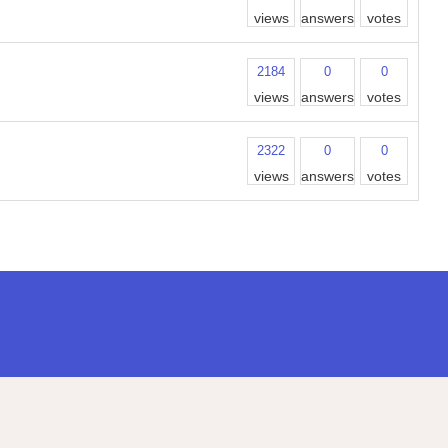
views
answers
votes
2184
0
0
views
answers
votes
2322
0
0
views
answers
votes