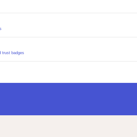
s
d trust badges