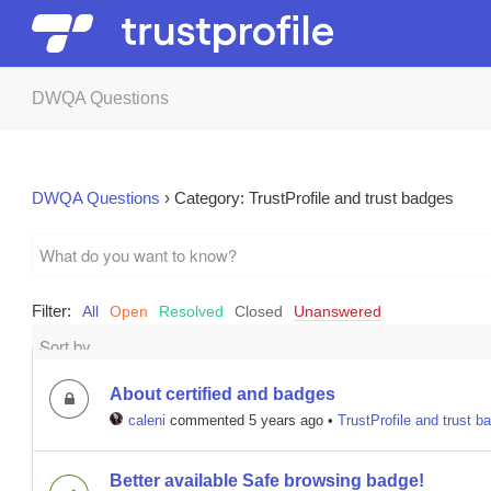
DWQA Questions
DWQA Questions
›
Category: TrustProfile and trust badges
Filter:
All
Open
Resolved
Closed
Unanswered
About certified and badges
caleni
commented 5 years ago
•
TrustProfile and trust b
Better available Safe browsing badge!