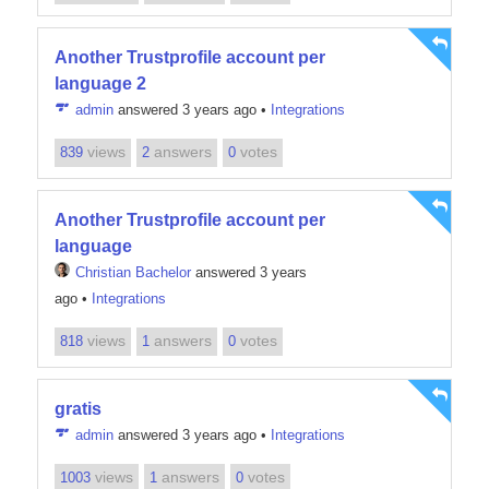
Another Trustprofile account per
language 2
admin
answered 3 years ago
•
Integrations
views
answers
votes
839
2
0
Another Trustprofile account per
language
Christian Bachelor
answered 3 years
ago
•
Integrations
views
answers
votes
818
1
0
gratis
admin
answered 3 years ago
•
Integrations
views
answers
votes
1003
1
0