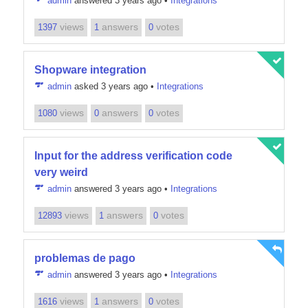
admin
answered 3 years ago
•
Integrations
views
answers
votes
1397
1
0
Shopware integration
admin
asked 3 years ago
•
Integrations
views
answers
votes
1080
0
0
Input for the address verification code
very weird
admin
answered 3 years ago
•
Integrations
views
answers
votes
12893
1
0
problemas de pago
admin
answered 3 years ago
•
Integrations
views
answers
votes
1616
1
0