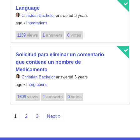
Language
Christian Bachelor
answered 3 years
ago
•
Integrations
views
answers
votes
1139
1
0
Solicitud para eliminar un comentario
que contiene un nombre de
Medicamento
Christian Bachelor
answered 3 years
ago
•
Integrations
views
answers
votes
1606
1
0
1
2
3
Next »