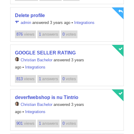
Delete profile
admin
answered 3 years ago
•
Integrations
views
answers
votes
876
1
0
GOOGLE SELLER RATING
Christian Bachelor
answered 3 years
ago
•
Integrations
views
answers
votes
813
1
0
deverfwebshop is nu Tintrio
Christian Bachelor
answered 3 years
ago
•
Integrations
views
answers
votes
901
1
0