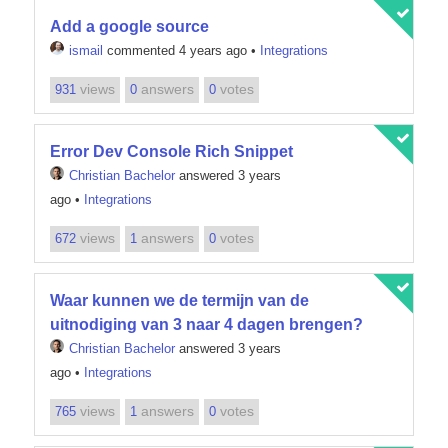
Add a google source
ismail
commented 4 years ago
•
Integrations
views
answers
votes
931
0
0
Error Dev Console Rich Snippet
Christian Bachelor
answered 3 years
ago
•
Integrations
views
answers
votes
672
1
0
Waar kunnen we de termijn van de
uitnodiging van 3 naar 4 dagen brengen?
Christian Bachelor
answered 3 years
ago
•
Integrations
views
answers
votes
765
1
0