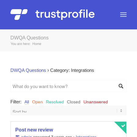
DWQA Questions
You are here:
Home
DWQA Questions
›
Category: Integrations
Filter:
All
Open
Resolved
Closed
Unanswered
Post new review