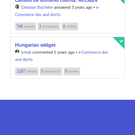
cambio de dominio cuenta: 4013824
Christian Bachelor
answered 3 years ago
•
e-
Commerce dos and don'ts
views
answers
votes
746
1
0
Hungarian widget
ismail
commented 5 years ago
•
e-Commerce dos
and don'ts
views
answers
votes
1287
0
0