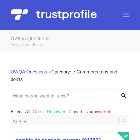
DWQA Questions
You are here:
Home
DWQA Questions
›
Category: e-Commerce dos and
don'ts
Filter:
All
Open
Resolved
Closed
Unanswered