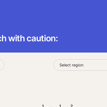
 with caution:
1
...
1
2