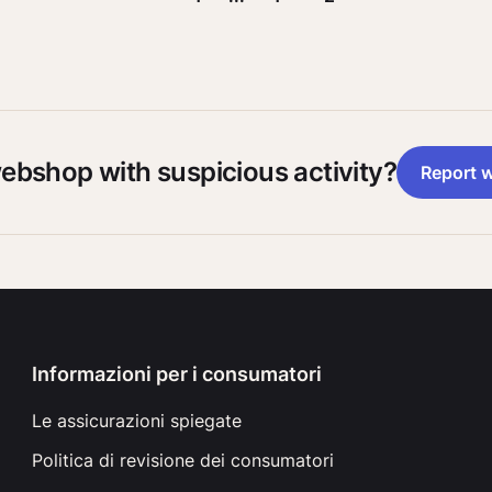
webshop with suspicious activity?
Report 
Informazioni per i consumatori
Le assicurazioni spiegate
Politica di revisione dei consumatori