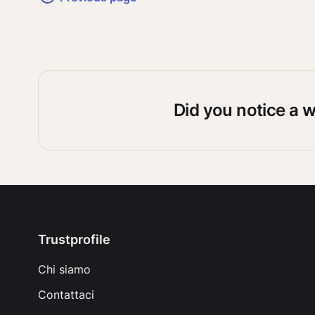
Did you notice a 
Trustprofile
Chi siamo
Contattaci