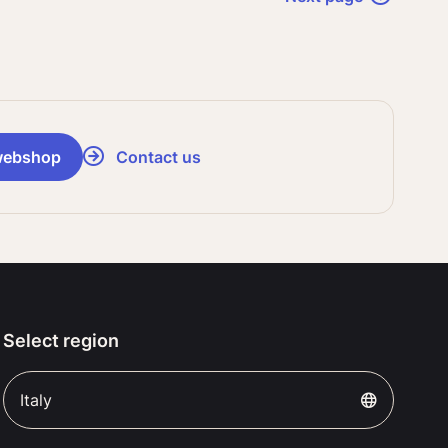
webshop
Contact us
Select region
Italy