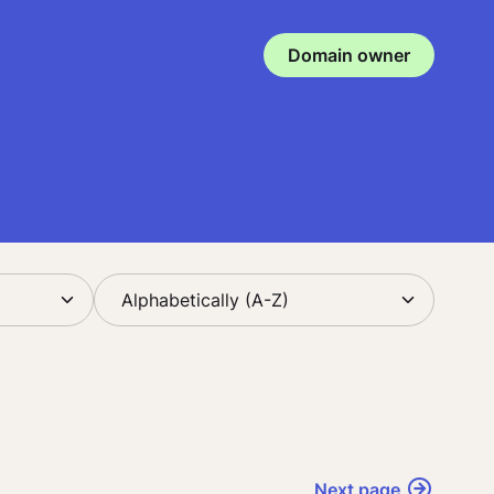
Domain owner
Next page