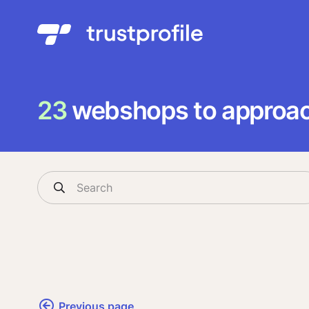
23
webshops to approach
Previous page