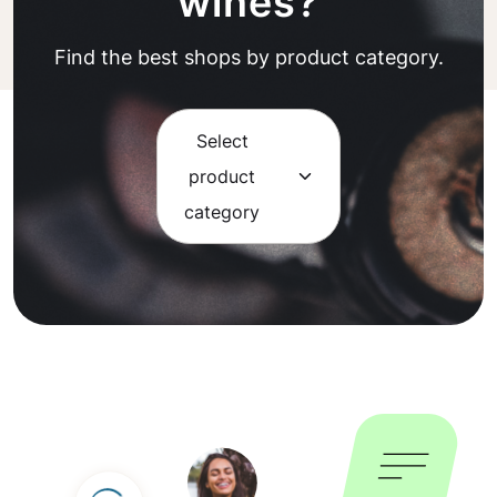
wines?
Find the best shops by product category.
Select
product
category