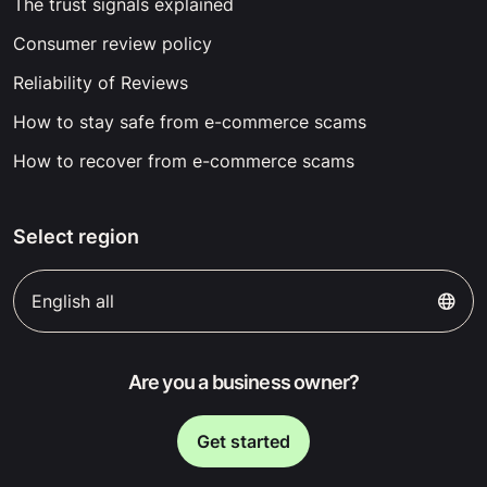
The trust signals explained
Consumer review policy
Reliability of Reviews
How to stay safe from e-commerce scams
How to recover from e-commerce scams
Select region
English all
Are you a business owner?
Get started