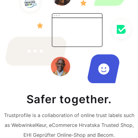
Safer together.
Trustprofile is a collaboration of online trust labels such
as WebwinkelKeur, eCommerce Hrvatska Trusted Shop,
EHI Geprüfter Online-Shop and Becom.