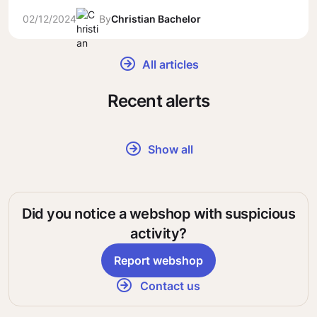
02/12/2024
By
Christian Bachelor
All articles
Recent alerts
Show all
Did you notice a webshop with suspicious
activity?
Report webshop
Contact us