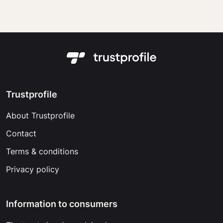
Trustprofile
About Trustprofile
Contact
Terms & conditions
Privacy policy
Information to consumers