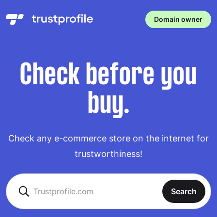
Domain owner
Check before you
buy.
Check any e-commerce store on the internet for
trustworthiness!
Search