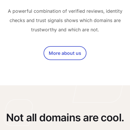
A powerful combination of verified reviews, identity
checks and trust signals shows which domains are
trustworthy and which are not.
More about us
Not all domains are cool.