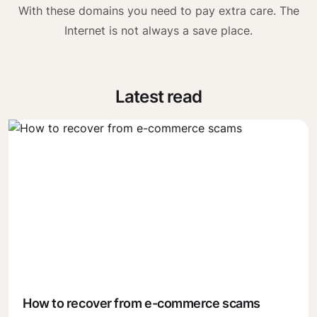
With these domains you need to pay extra care. The
Internet is not always a save place.
Latest read
How to recover from e-commerce scams