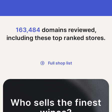
163,484
domains reviewed,
including these top ranked stores.
Full shop list
Who sells the finest