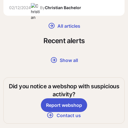
02/12/2024
By
Christian Bachelor
All articles
Recent alerts
Show all
Did you notice a webshop with suspicious
activity?
Report webshop
Contact us