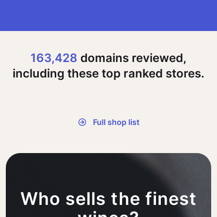
163,428
domains reviewed,
including these top ranked stores.
Full shop list
Who sells the finest