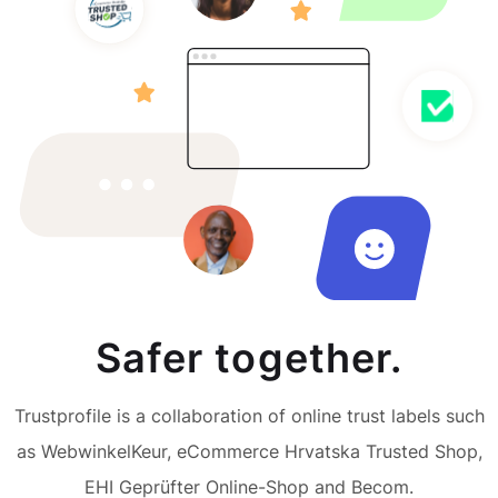
Safer together.
Trustprofile is a collaboration of online trust labels such
as WebwinkelKeur, eCommerce Hrvatska Trusted Shop,
EHI Geprüfter Online-Shop and Becom.