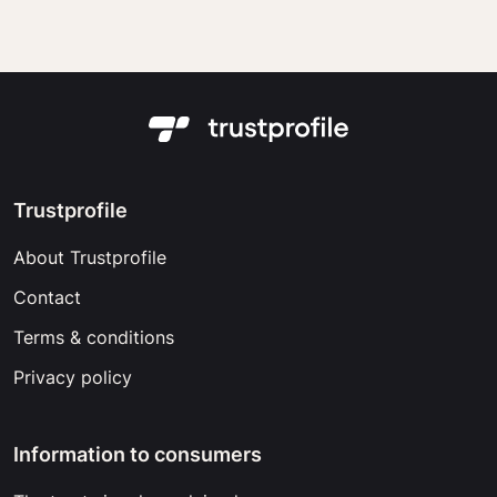
Trustprofile
About Trustprofile
Contact
Terms & conditions
Privacy policy
Information to consumers