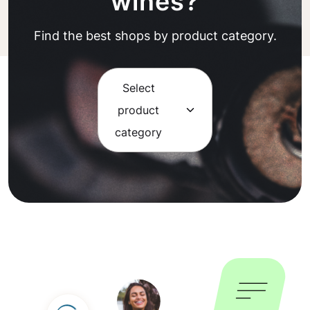
wines?
Find the best shops by product category.
Select
product
category