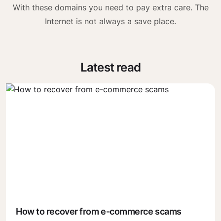
With these domains you need to pay extra care. The
Internet is not always a save place.
Latest read
How to recover from e-commerce scams