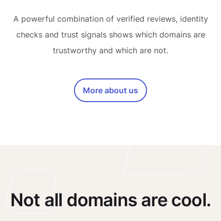
A powerful combination of verified reviews, identity
checks and trust signals shows which domains are
trustworthy and which are not.
More about us
Not all domains are cool.