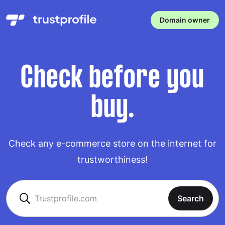
Domain owner
Check before you
buy.
Check any e-commerce store on the internet for
trustworthiness!
Search