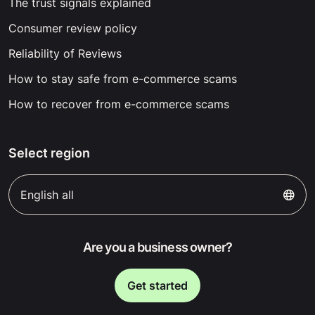
The trust signals explained
Consumer review policy
Reliability of Reviews
How to stay safe from e-commerce scams
How to recover from e-commerce scams
Select region
English all
Are you a business owner?
Get started