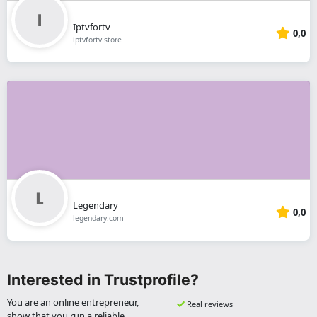
Iptvfortv
0,0
iptvfortv.store
Legendary
0,0
legendary.com
Interested in Trustprofile?
You are an online entrepreneur,
Real reviews
show that you run a reliable