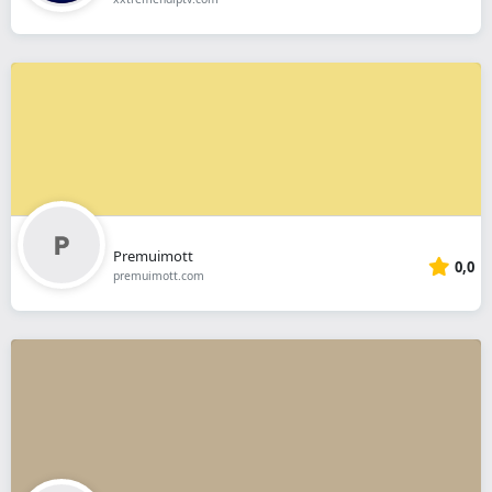
Premuimott
0,0
premuimott.com