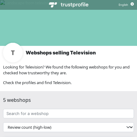
Webshops selling Television
Looking for Television? We found the following webshops for you and
checked how trustworthy they are.
Check the profiles and find Television.
5 webshops
Search
for
a
{{
webshop
__('Sort')
}}