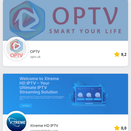
OPTV
9,2
optv.uk
Xtreme HD IPTV
0,0
xxtremehdiptv.com