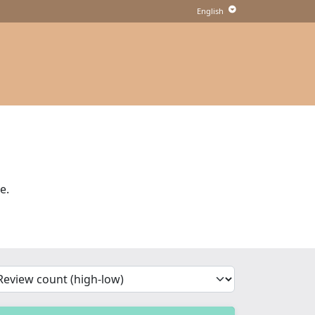
e.
'Sort')