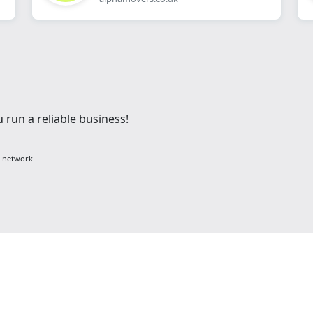
 run a reliable business!
g network