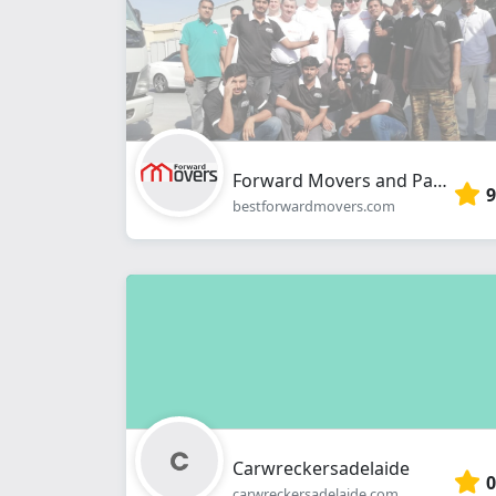
Forward Movers and Packers
9
bestforwardmovers.com
Carwreckersadelaide
0
carwreckersadelaide.com