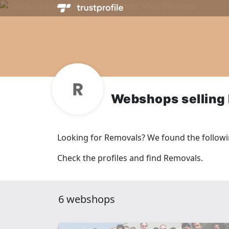
Webshops selling
Looking for Removals? We found the follow
Check the profiles and find Removals.
6 webshops