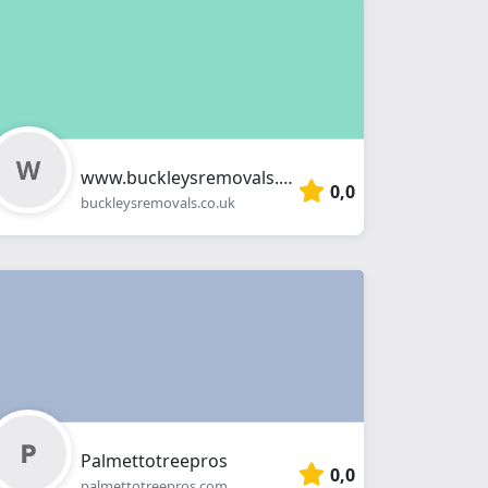
www.buckleysremovals.co.uk
0,0
buckleysremovals.co.uk
Palmettotreepros
0,0
palmettotreepros.com