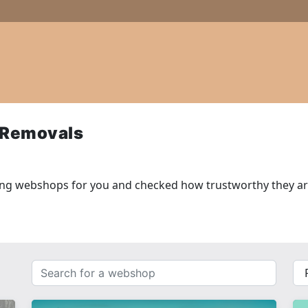
 Removals
ing webshops for you and checked how trustworthy they ar
Search
{{
for
__(
a
}}