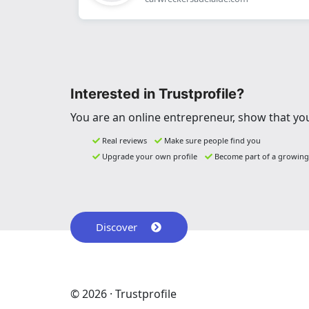
Interested in Trustprofile?
You are an online entrepreneur, show that you
Real reviews
Make sure people find you
Upgrade your own profile
Become part of a growin
Discover
© 2026 · Trustprofile