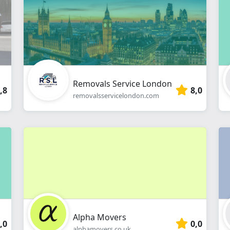
webshop
Removals Service London
,8
8,0
removalsservicelondon.com
Alpha Movers
,0
0,0
alphamovers.co.uk