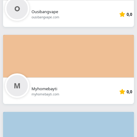
Ousibangvape
0,0
ousibangvape.com
Myhomebayti
0,0
myhomebayti.com