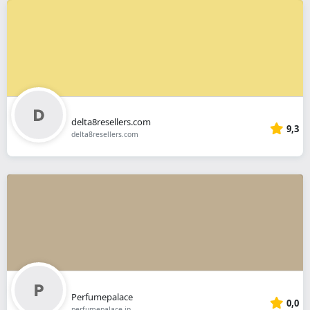
delta8resellers.com
9,3
delta8resellers.com
Perfumepalace
0,0
perfumepalace.in