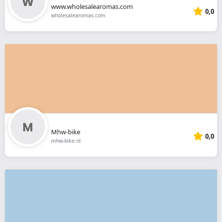
www.wholesalearomas.com
0,0
wholesalearomas.com
Mhw-bike
0,0
mhw-bike.nl