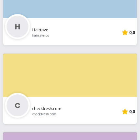
Hairrave
0,0
hairrave.co
checkfresh.com
0,0
checkfresh.com