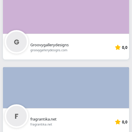
Groovygallerydesigns
0,0
groovygallerydesigns.com
fragrantika.net
0,0
fragrantika.net