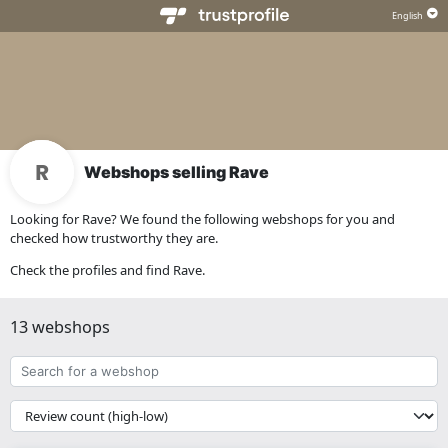
Webshops selling Rave
Looking for Rave? We found the following webshops for you and
checked how trustworthy they are.
Check the profiles and find Rave.
13 webshops
Search
for
a
{{
webshop
__('Sort')
}}