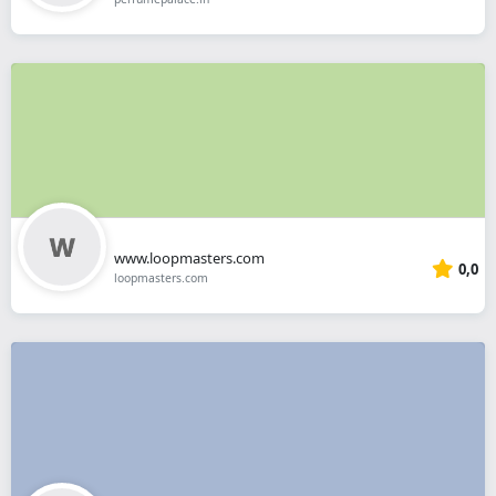
www.loopmasters.com
0,0
loopmasters.com