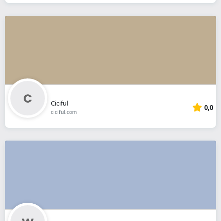
Ciciful
0,0
ciciful.com