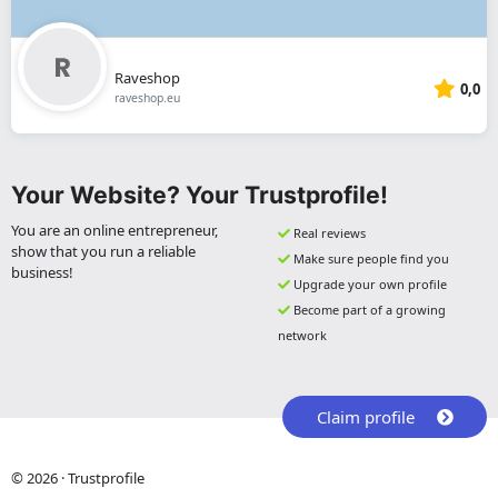
Raveshop
0,0
raveshop.eu
Your Website? Your Trustprofile!
You are an online entrepreneur,
Real reviews
show that you run a reliable
Make sure people find you
business!
Upgrade your own profile
Become part of a growing
network
Claim profile
© 2026 · Trustprofile