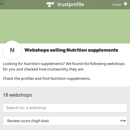
Webshops selling Nutrition supplements
Looking for Nutrition supplements? We found the following webshops
for you and checked how trustworthy they are.
Check the profiles and find Nutrition supplements.
18 webshops
Search
for
a
{{
webshop
__('Sort')
}}