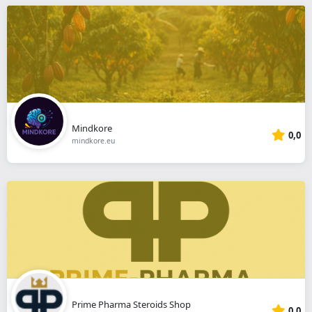
Mindkore
0,0
mindkore.eu
Prime Pharma Steroids Shop
0,0