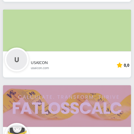
USAICON
0,0
usaicon.com