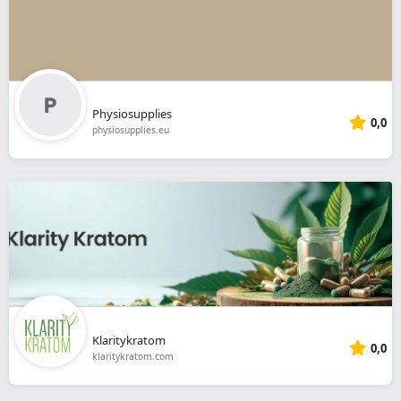
Physiosupplies
0,0
physiosupplies.eu
Klaritykratom
0,0
klaritykratom.com