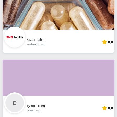
SNS Health
0,0
snshealth.com
cykom.com
0,0
cykom.com