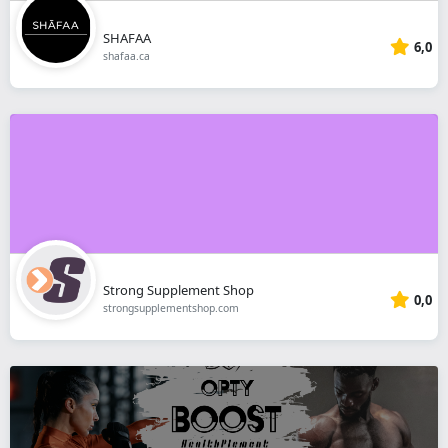
SHAFAA
6,0
shafaa.ca
Strong Supplement Shop
0,0
strongsupplementshop.com