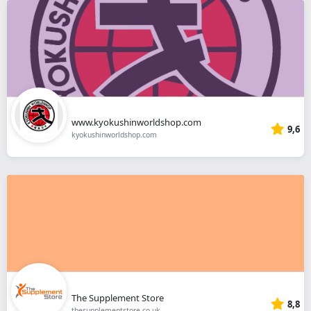
www.kyokushinworldshop.com
9,6
kyokushinworldshop.com
The Supplement Store
8,8
thesupplementstore.co.uk