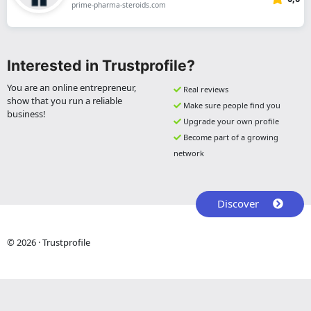
prime-pharma-steroids.com
Interested in Trustprofile?
You are an online entrepreneur,
Real reviews
show that you run a reliable
Make sure people find you
business!
Upgrade your own profile
Become part of a growing
network
Discover
© 2026 · Trustprofile