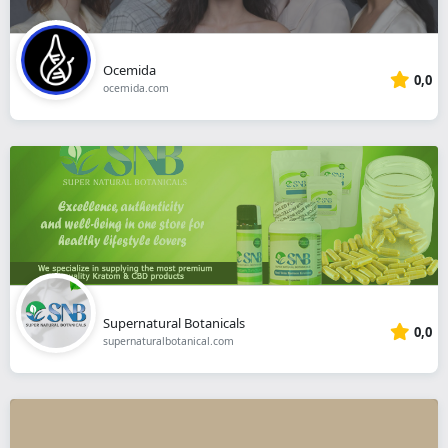
Ocemida
0,0
ocemida.com
Supernatural Botanicals
0,0
supernaturalbotanical.com