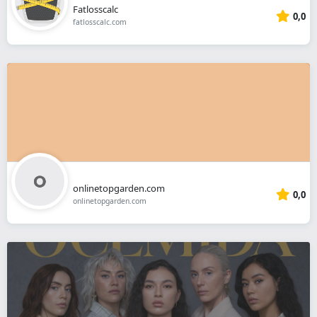
Fatlosscalc
0,0
fatlosscalc.com
onlinetopgarden.com
0,0
onlinetopgarden.com