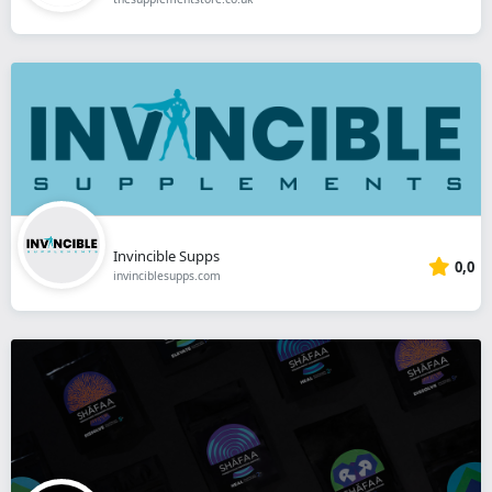
Invincible Supps
0,0
invinciblesupps.com