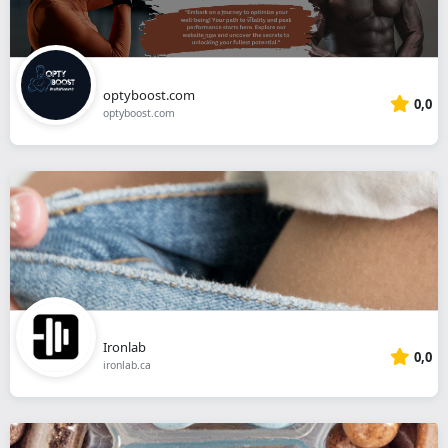
optyboost.com
0,0
optyboost.com
Ironlab
0,0
ironlab.ca