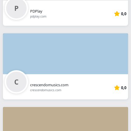
PDPlay
0,0
pdplay.com
crescendomusics.com
0,0
crescendomusics.com