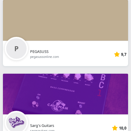
PEGASUSS
9,7
pegasussonline.com
Sarg's Guitars
10,0
sargsguitars.com