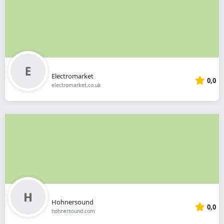
Electromarket
0,0
electromarket.co.uk
Hohnersound
0,0
hohnersound.com