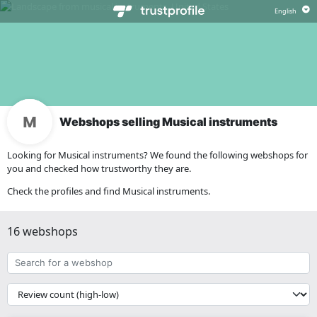
Webshops selling Musical instruments
Looking for Musical instruments? We found the following webshops for
you and checked how trustworthy they are.
Check the profiles and find Musical instruments.
16 webshops
Search
for
a
{{
webshop
__('Sort')
}}