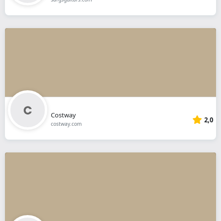
Costway
2,0
costway.com