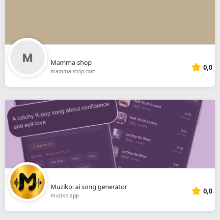
Mamma-shop
0,0
mamma-shop.com
Muziko: ai song generator
0,0
muziko.app