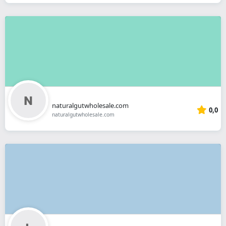
naturalgutwholesale.com
0,0
naturalgutwholesale.com