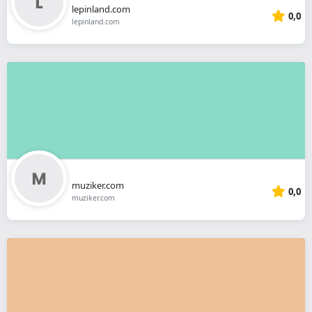
lepinland.com
0,0
lepinland.com
muziker.com
0,0
muziker.com