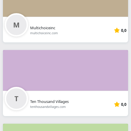
Multichoiceinc
0,0
multichoiceinc.com
Ten Thousand Villages
0,0
tenthousandvillages.com