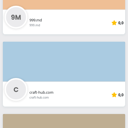
999.md
0,0
999.md
craft-hub.com
0,0
craft-hub.com