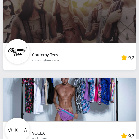
Chummy Tees
9,7
chummytees.com
VOCLA
9,7
vocla.com