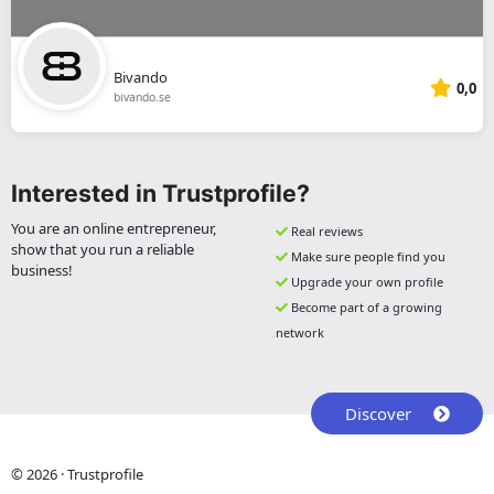
Bivando
0,0
bivando.se
Interested in Trustprofile?
You are an online entrepreneur,
Real reviews
show that you run a reliable
Make sure people find you
business!
Upgrade your own profile
Become part of a growing
network
Discover
© 2026 · Trustprofile