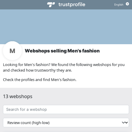
Webshops selling Men's fashion
Looking for Men's fashion? We found the following webshops for you
and checked how trustworthy they are.
Check the profiles and find Men's fashion.
13 webshops
Search
for
a
{{
webshop
__('Sort')
}}