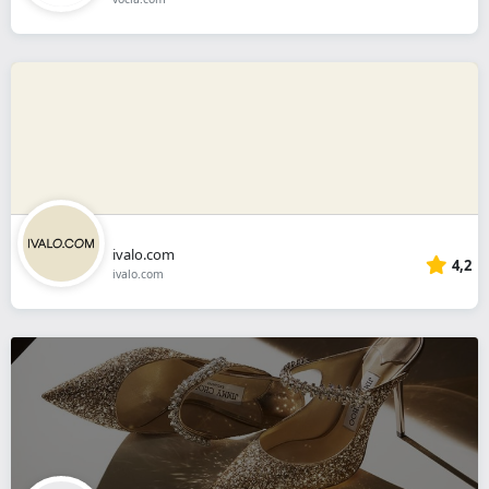
ivalo.com
4,2
ivalo.com