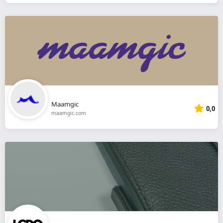
Maamgic
0,0
maamgic.com