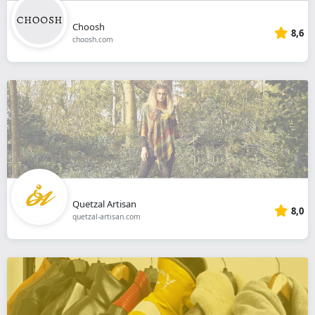
Choosh
8,6
choosh.com
Quetzal Artisan
8,0
quetzal-artisan.com