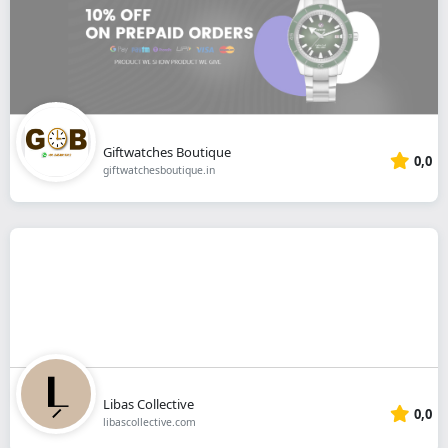
Giftwatches Boutique
0,0
giftwatchesboutique.in
Libas Collective
0,0
libascollective.com