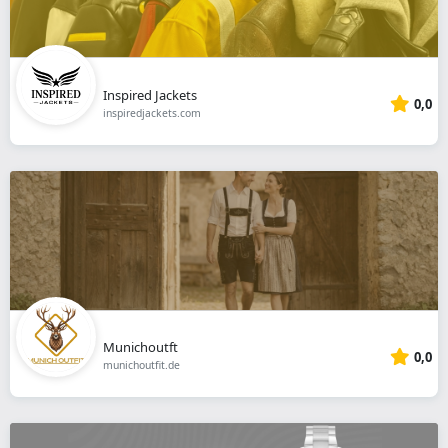
Inspired Jackets
0,0
inspiredjackets.com
Munichoutft
0,0
munichoutfit.de