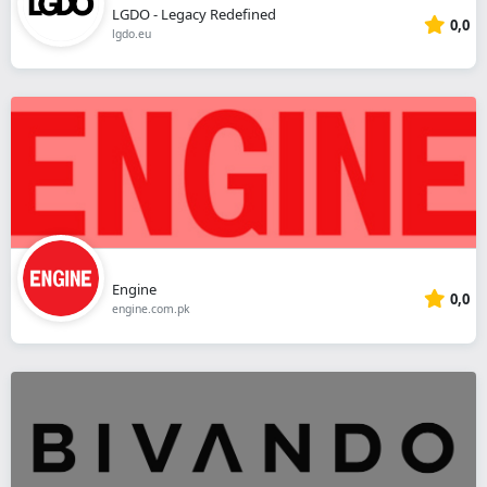
LGDO - Legacy Redefined
0,0
lgdo.eu
Engine
0,0
engine.com.pk