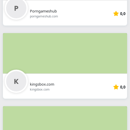
Porngameshub
0,0
porngameshub.com
kingsbox.com
0,0
kingsbox.com