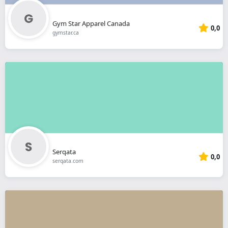
Gym Star Apparel Canada
0,0
gymstar.ca
Serqata
0,0
serqata.com