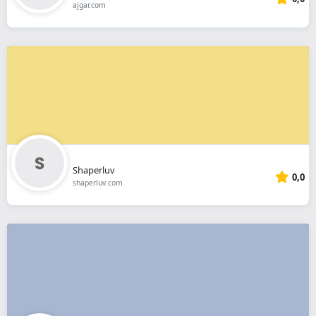
ajgar.com
Shaperluv
0,0
shaperluv.com