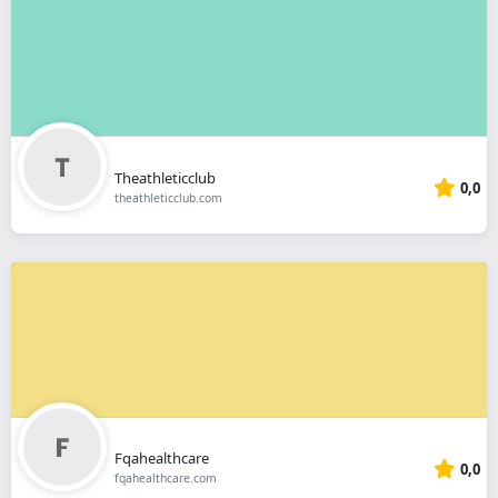
Theathleticclub
0,0
theathleticclub.com
Fqahealthcare
0,0
fqahealthcare.com