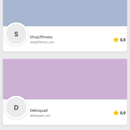
Shop2fitness
0,0
shop2fitness.com
Debsquad
0,0
debsquad.com