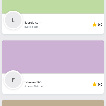
livereid.com
0,0
livereid.com
Fitnexus360
0,0
fitnexus360.com