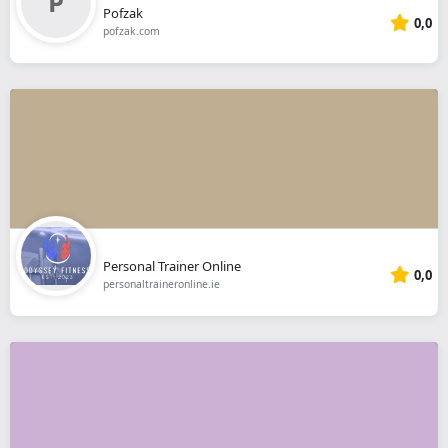
Pofzak
0,0
pofzak.com
Personal Trainer Online
0,0
personaltraineronline.ie