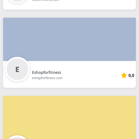
Eshopforfitness
0,0
eshopforfitness.com