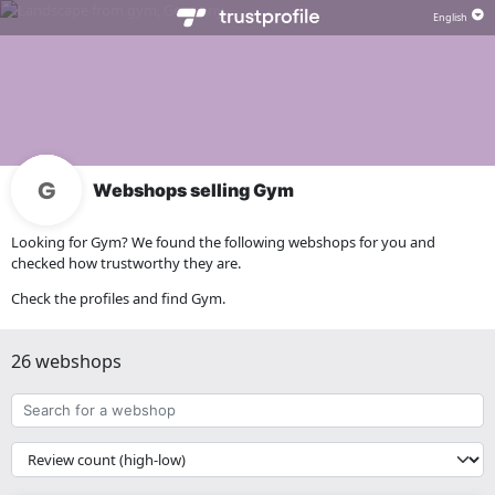
Webshops selling Gym
Looking for Gym? We found the following webshops for you and
checked how trustworthy they are.
Check the profiles and find Gym.
26 webshops
Search
for
a
{{
webshop
__('Sort')
}}