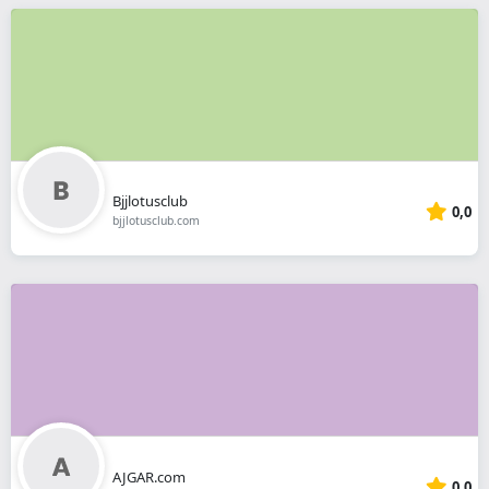
Bjjlotusclub
0,0
bjjlotusclub.com
AJGAR.com
0,0