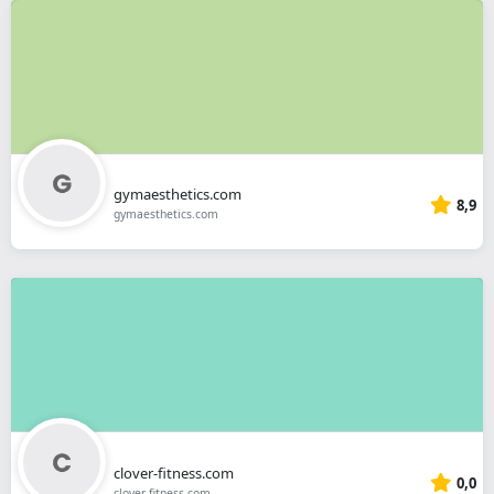
gymaesthetics.com
8,9
gymaesthetics.com
clover-fitness.com
0,0
clover-fitness.com