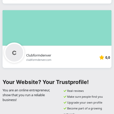
Clubformdenver
0,0
clubformdenver.com
Your Website? Your Trustprofile!
You are an online entrepreneur,
Real reviews
show that you run a reliable
Make sure people find you
business!
Upgrade your own profile
Become part of a growing