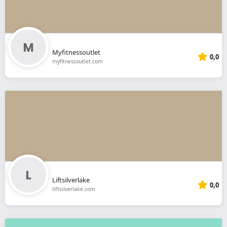
Myfitnessoutlet
0,0
myfitnessoutlet.com
Liftsilverlake
0,0
liftsilverlake.com