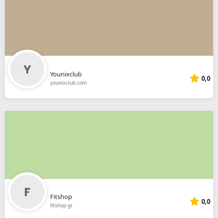
Younixclub
0,0
younixclub.com
Fitshop
0,0
fitshop.gr