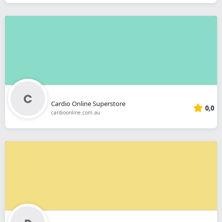
Cardio Online Superstore
0,0
cardioonline.com.au