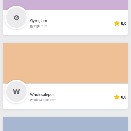
Gymglam
0,0
gymglam.in
Wholesalepos
0,0
wholesalepos.com