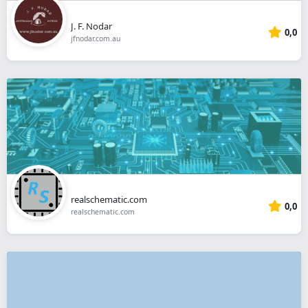
J. F. Nodar
0,0
jfnodar.com.au
realschematic.com
0,0
realschematic.com