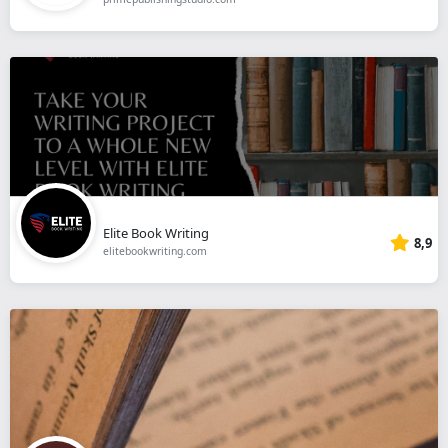
Elite Book Writing
8,9
elitebookwriting.com