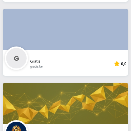
Gratis
0,0
gratis.be