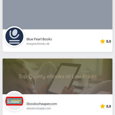
Blue Pearl Books
0,0
bluepearlbooks.dk
Ebookscheaper.com
0,0
ebookscheaper.com