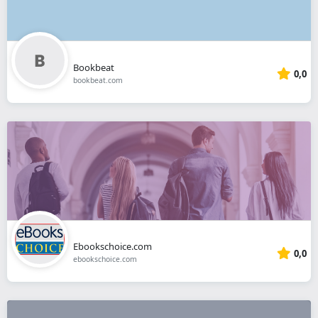
Bookbeat
0,0
bookbeat.com
Ebookschoice.com
0,0
ebookschoice.com