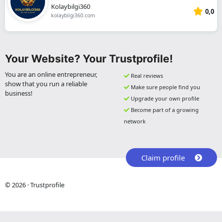
Kolaybilgi360
0,0
kolaybilgi360.com
Your Website? Your Trustprofile!
You are an online entrepreneur,
Real reviews
show that you run a reliable
Make sure people find you
business!
Upgrade your own profile
Become part of a growing
network
Claim profile
© 2026 · Trustprofile