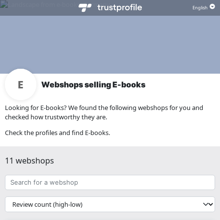
Webshops selling E-books
Looking for E-books? We found the following webshops for you and
checked how trustworthy they are.
Check the profiles and find E-books.
11 webshops
Search
for
a
{{
webshop
__('Sort')
}}