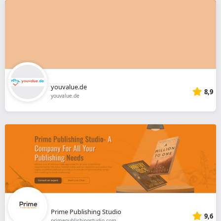
youvalue.de
8,9
youvalue.de
Prime Publishing Studio
9,6
primepublishingstudio.com