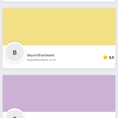
Beyondhardware
0,0
beyondhardware.co.nz