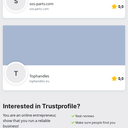
sos-parts.com
0,0
sos-parts.com
Tophandles
0,0
tophandles.eu
Interested in Trustprofile?
You are an online entrepreneur,
Real reviews
show that you run a reliable
Make sure people find you
business!