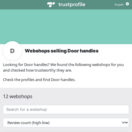
Webshops selling Door handles
Looking for Door handles? We found the following webshops for you
and checked how trustworthy they are.
Check the profiles and find Door handles.
12 webshops
Search
for
a
{{
webshop
__('Sort')
}}