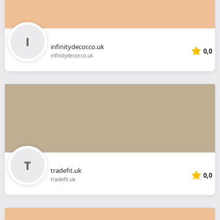
infinitydecor.co.uk
0,0
infinitydecor.co.uk
tradefit.uk
0,0
tradefit.uk