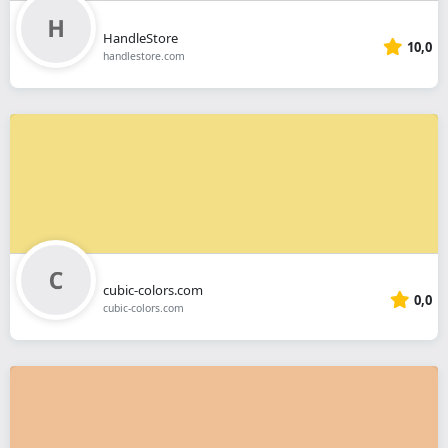
HandleStore
10,0
handlestore.com
cubic-colors.com
0,0
cubic-colors.com