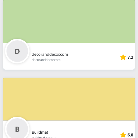
decoranddecor.com
7,2
decoranddecor.com
Buildmat
6,0
buildmat.com.au