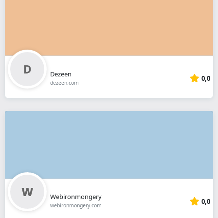
Dezeen
0,0
dezeen.com
Webironmongery
0,0
webironmongery.com