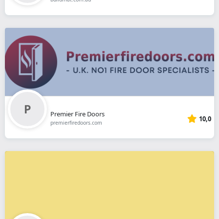
Premier Fire Doors
10,0
premierfiredoors.com