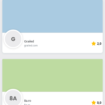
Grailed
2,0
grailed.com
8a.ro
0,0
8a.ro