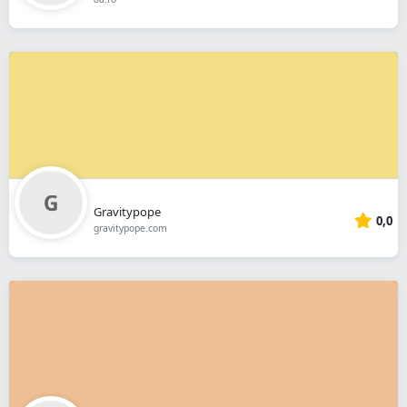
Gravitypope
0,0
gravitypope.com