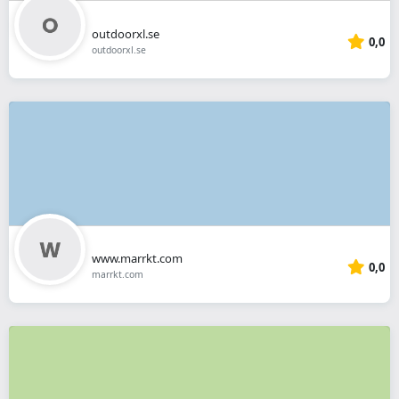
outdoorxl.se
0,0
outdoorxl.se
www.marrkt.com
0,0
marrkt.com