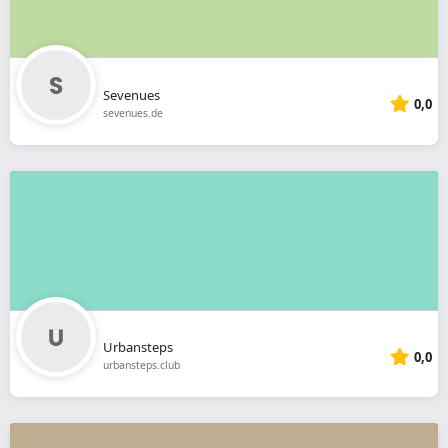
Sevenues
0,0
sevenues.de
Urbansteps
0,0
urbansteps.club