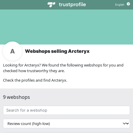
Webshops selling Arcteryx
Looking for Arcteryx? We found the following webshops for you and
checked how trustworthy they are.
Check the profiles and find Arcteryx.
9 webshops
Search
for
a
{{
webshop
__('Sort')
}}