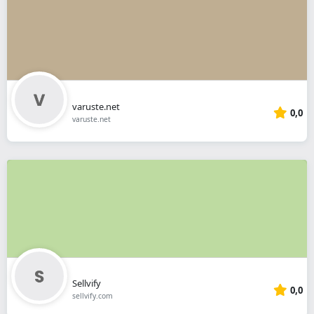
varuste.net
0,0
varuste.net
Sellvify
0,0
sellvify.com