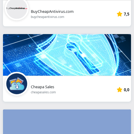
BuyCheapAntivirus.com
7,5
buycheapantivirus.com
Cheapa Sales
0,0
cheapasales.com