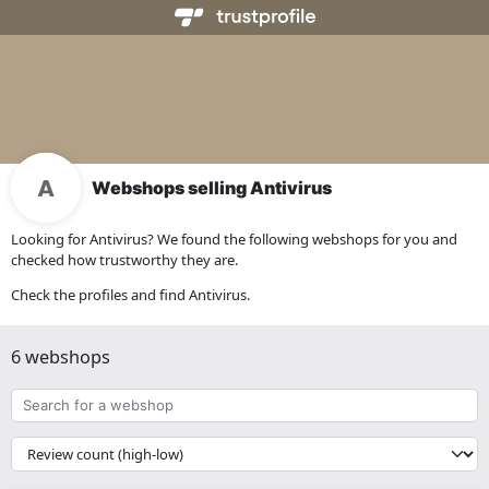
Webshops selling Antivirus
Looking for Antivirus? We found the following webshops for you and
checked how trustworthy they are.
Check the profiles and find Antivirus.
6 webshops
Search
for
a
{{
webshop
__('Sort')
}}