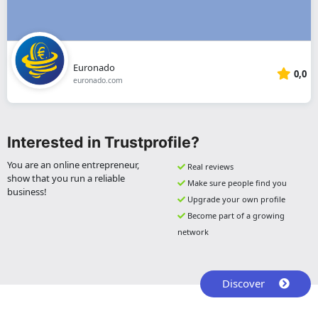
Euronado
0,0
euronado.com
Interested in Trustprofile?
You are an online entrepreneur,
Real reviews
show that you run a reliable
Make sure people find you
business!
Upgrade your own profile
Become part of a growing
network
Discover