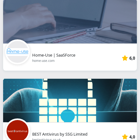
Home-Use | SaaSForce
6,0
home-use.com
BEST Antivirus by SSG Limited
4,0
bestantivirus.co.uk