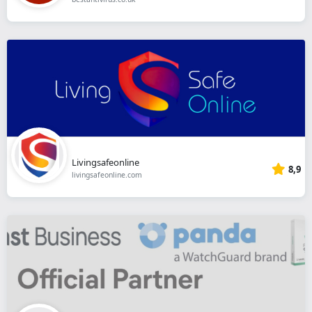
Livingsafeonline
8,9
livingsafeonline.com