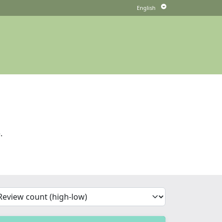
.
'Sort')