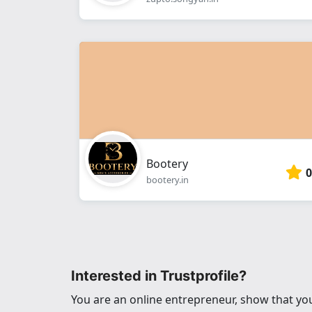
Bootery
0
bootery.in
Interested in Trustprofile?
You are an online entrepreneur, show that you