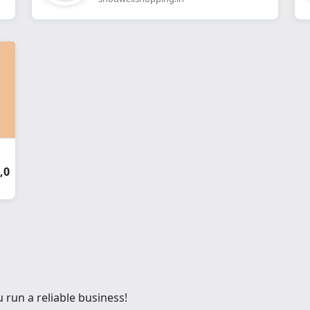
,0
 run a reliable business!