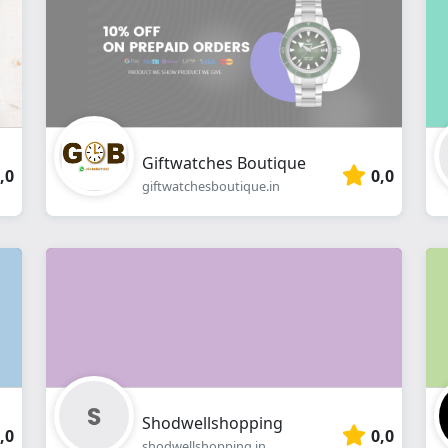
webshop
Giftwatches Boutique
,0
0,0
giftwatchesboutique.in
Shodwellshopping
,0
0,0
shodwellshopping.in