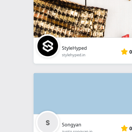
StyleHyped
0
stylehyped.in
Songyan
0
zupto.songyan.in