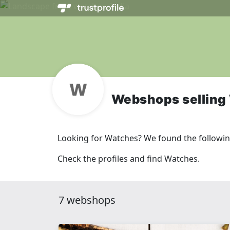
Webshops selling
Looking for Watches? We found the followi
Check the profiles and find Watches.
7 webshops