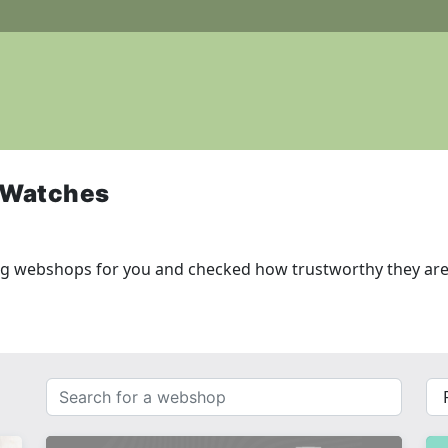
 Watches
ng webshops for you and checked how trustworthy they are
Search
{{
for
__(
a
}}