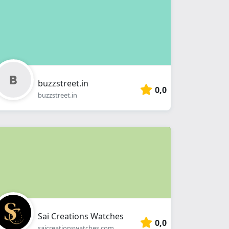
buzzstreet.in
0,0
buzzstreet.in
Sai Creations Watches
0,0
saicreationswatches.com