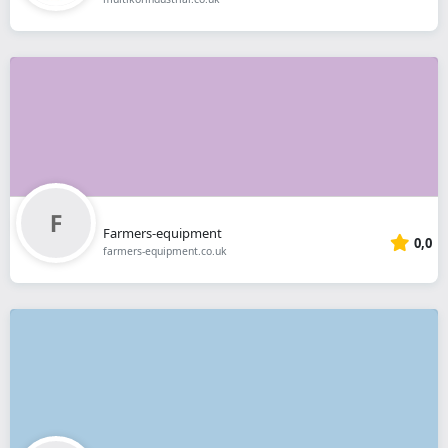
Farmers-equipment
0,0
farmers-equipment.co.uk