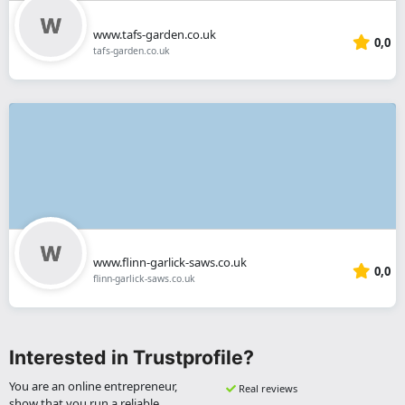
www.tafs-garden.co.uk
0,0
tafs-garden.co.uk
www.flinn-garlick-saws.co.uk
0,0
flinn-garlick-saws.co.uk
Interested in Trustprofile?
You are an online entrepreneur,
Real reviews
show that you run a reliable