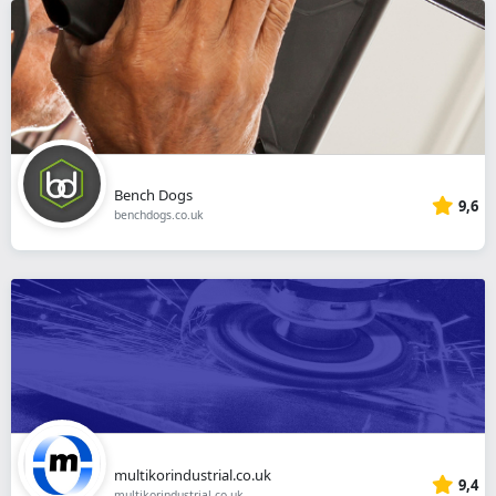
Bench Dogs
9,6
benchdogs.co.uk
multikorindustrial.co.uk
9,4
multikorindustrial.co.uk