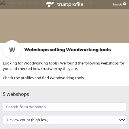
Webshops selling Woodworking tools
Looking for Woodworking tools? We found the following webshops for
you and checked how trustworthy they are.
Check the profiles and find Woodworking tools.
5 webshops
Search
for
a
{{
webshop
__('Sort')
}}